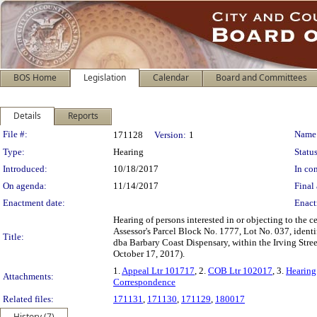
BOS Home
Legislation
Calendar
Board and Committees
Details
Reports
Legislation Details
File #:
Name
171128
Version:
1
Type:
Hearing
Status
Introduced:
10/18/2017
In con
On agenda:
11/14/2017
Final 
Enactment date:
Enact
Hearing of persons interested in or objecting to the 
Assessor's Parcel Block No. 1777, Lot No. 037, ide
Title:
dba Barbary Coast Dispensary, within the Irving Stre
October 17, 2017).
1.
Appeal Ltr 101717
, 2.
COB Ltr 102017
, 3.
Hearing
Attachments:
Correspondence
Related files:
171131
,
171130
,
171129
,
180017
History (7)