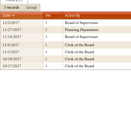
7 records
Group
Date
Ver.
Action By
12/5/2017
1
Board of Supervisors
11/27/2017
1
Planning Department
11/14/2017
1
Board of Supervisors
11/6/2017
1
Clerk of the Board
11/3/2017
1
Clerk of the Board
10/18/2017
1
Clerk of the Board
10/17/2017
1
Clerk of the Board