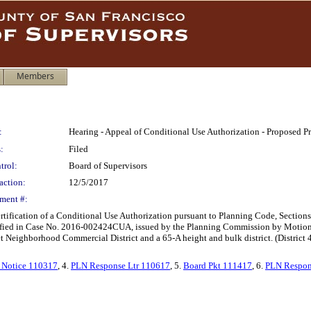
Members
:
Hearing - Appeal of Conditional Use Authorization - Proposed Pr
:
Filed
trol:
Board of Supervisors
action:
12/5/2017
ment #:
certification of a Conditional Use Authorization pursuant to Planning Code, Sections
ntified in Case No. 2016-002424CUA, issued by the Planning Commission by Motion
et Neighborhood Commercial District and a 65-A height and bulk district. (Distric
 Notice 110317
, 4.
PLN Response Ltr 110617
, 5.
Board Pkt 111417
, 6.
PLN Respon