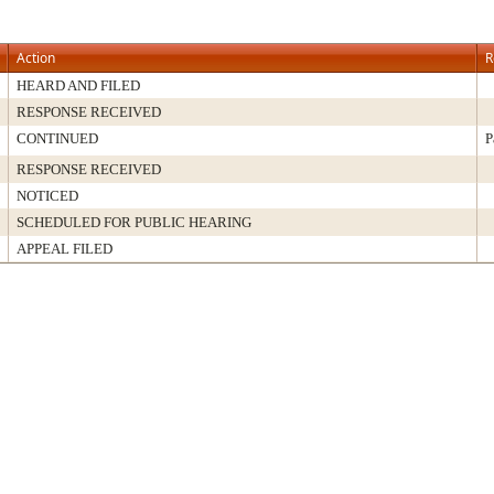
Action
R
HEARD AND FILED
RESPONSE RECEIVED
CONTINUED
P
RESPONSE RECEIVED
NOTICED
SCHEDULED FOR PUBLIC HEARING
APPEAL FILED