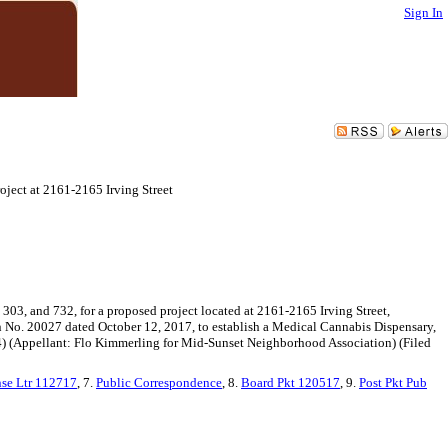
Sign In
oject at 2161-2165 Irving Street
 303, and 732, for a proposed project located at 2161-2165 Irving Street,
 No. 20027 dated October 12, 2017, to establish a Medical Cannabis Dispensary,
t 4) (Appellant: Flo Kimmerling for Mid-Sunset Neighborhood Association) (Filed
se Ltr 112717
, 7.
Public Correspondence
, 8.
Board Pkt 120517
, 9.
Post Pkt Pub