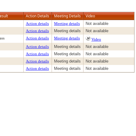
esult
Action Details
Meeting Details
Video
Action details
Meeting details
Not available
Action details
Meeting details
Not available
ass
Action details
Meeting details
Video
Action details
Meeting details
Not available
Action details
Meeting details
Not available
Action details
Meeting details
Not available
Action details
Meeting details
Not available