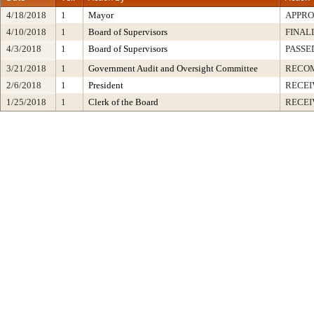
4/18/2018
1
Mayor
APPR
4/10/2018
1
Board of Supervisors
FINAL
4/3/2018
1
Board of Supervisors
PASSE
3/21/2018
1
Government Audit and Oversight Committee
RECO
2/6/2018
1
President
RECEI
1/25/2018
1
Clerk of the Board
RECEI