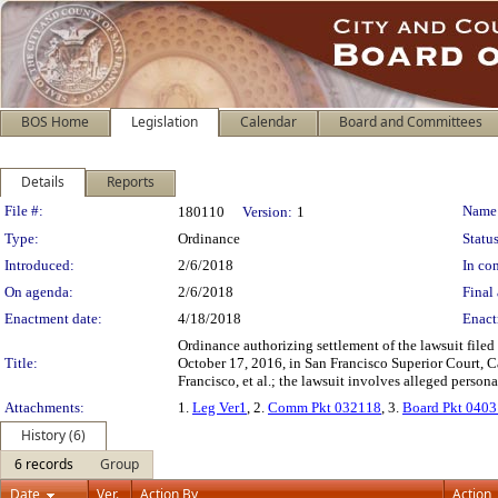
BOS Home
Legislation
Calendar
Board and Committees
Details
Reports
Legislation Details
File #:
Name
180110
Version:
1
Type:
Ordinance
Status
Introduced:
2/6/2018
In con
On agenda:
2/6/2018
Final 
Enactment date:
4/18/2018
Enact
Ordinance authorizing settlement of the lawsuit filed
Title:
October 17, 2016, in San Francisco Superior Court, C
Francisco, et al.; the lawsuit involves alleged persona
Attachments:
1.
Leg Ver1
, 2.
Comm Pkt 032118
, 3.
Board Pkt 040
History (6)
6 records
Group
Date
Ver.
Action By
Action