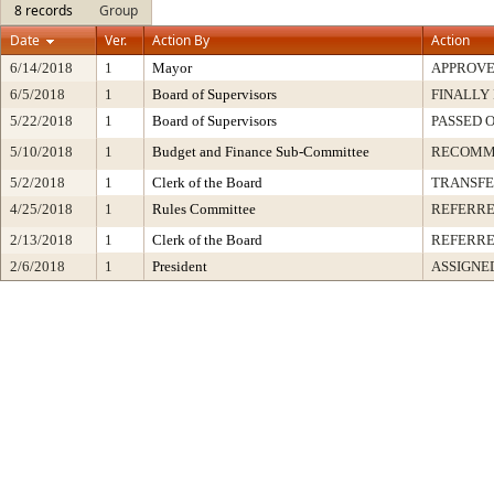
8 records
Group
Date
Ver.
Action By
Action
6/14/2018
1
Mayor
APPROV
6/5/2018
1
Board of Supervisors
FINALLY
5/22/2018
1
Board of Supervisors
PASSED 
5/10/2018
1
Budget and Finance Sub-Committee
RECOMM
5/2/2018
1
Clerk of the Board
TRANSF
4/25/2018
1
Rules Committee
REFERR
2/13/2018
1
Clerk of the Board
REFERRE
2/6/2018
1
President
ASSIGNE