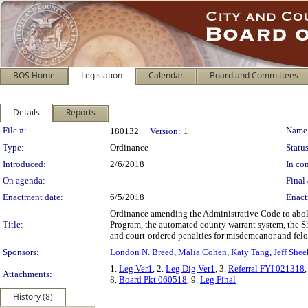
BOS Home
Legislation
Calendar
Board and Committees
Details
Reports
Legislation Details
File #:
Name
180132
Version:
1
Type:
Ordinance
Status
Introduced:
2/6/2018
In con
On agenda:
Final 
Enactment date:
6/5/2018
Enact
Ordinance amending the Administrative Code to abolish
Title:
Program, the automated county warrant system, the Sh
and court-ordered penalties for misdemeanor and felo
Sponsors:
London N. Breed
,
Malia Cohen
,
Katy Tang
,
Jeff Shee
1.
Leg Ver1
, 2.
Leg Dig Ver1
, 3.
Referral FYI 021318
,
Attachments:
8.
Board Pkt 060518
, 9.
Leg Final
History (8)