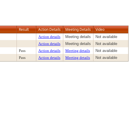
Result
Action Details
Meeting Details
Video
Action details
Meeting details
Not available
Action details
Meeting details
Not available
Pass
Action details
Meeting details
Not available
Pass
Action details
Meeting details
Not available