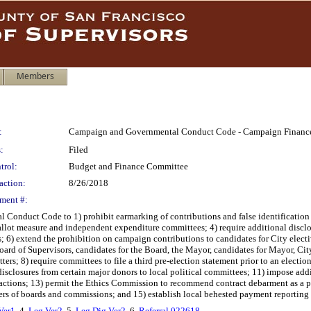
Members
:
Campaign and Governmental Conduct Code - Campaign Finance a
:
Filed
trol:
Budget and Finance Committee
action:
8/26/2018
ment #:
duct Code to 1) prohibit earmarking of contributions and false identification of 
 ballot measure and independent expenditure committees; 4) require additional disclo
 6) extend the prohibition on campaign contributions to candidates for City electiv
rd of Supervisors, candidates for the Board, the Mayor, candidates for Mayor, City
ers; 8) require committees to file a third pre-election statement prior to an electi
disclosures from certain major donors to local political committees; 11) impose add
 actions; 13) permit the Ethics Commission to recommend contract debarment as a pe
mbers of boards and commissions; and 15) establish local behested payment reporting 
Ver1
, 4.
Leg Ver2
, 5.
Leg Dig Ver2
, 6.
Referral 022618