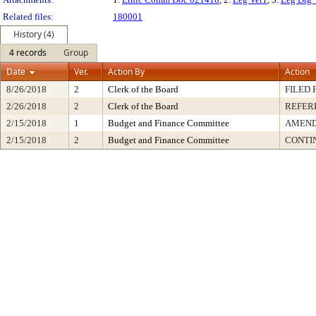
Related files:
180001
History (4)
4 records
Group
Date
Ver.
Action By
Action
8/26/2018
2
Clerk of the Board
FILED 
2/26/2018
2
Clerk of the Board
REFER
2/15/2018
1
Budget and Finance Committee
AMEND
2/15/2018
2
Budget and Finance Committee
CONTI