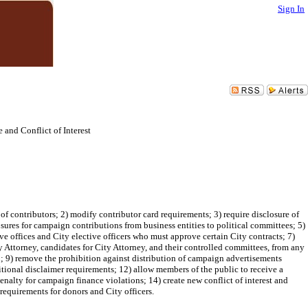
Sign In
nd Conflict of Interest
contributors; 2) modify contributor card requirements; 3) require disclosure of
sures for campaign contributions from business entities to political committees; 5)
e offices and City elective officers who must approve certain City contracts; 7)
 Attorney, candidates for City Attorney, and their controlled committees, from any
on; 9) remove the prohibition against distribution of campaign advertisements
itional disclaimer requirements; 12) allow members of the public to receive a
nalty for campaign finance violations; 14) create new conflict of interest and
requirements for donors and City officers.