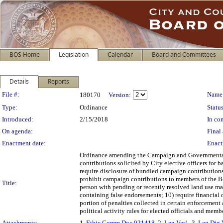
BOS Home
Legislation
Calendar
Board and Committees
Details
Reports
Legislation Details
File #:
Name
180170
Version:
Type:
Ordinance
Status
Introduced:
2/15/2018
In con
On agenda:
Final 
Enactment date:
Enact
Ordinance amending the Campaign and Governmental Con
contributions solicited by City elective officers for
require disclosure of bundled campaign contributions;
prohibit campaign contributions to members of the Boa
Title:
person with pending or recently resolved land use matt
containing false endorsements; 10) require financial 
portion of penalties collected in certain enforcement
political activity rules for elected officials and me
Attachments:
1.
Ethic Comm Doc 021418
, 2.
Leg Ver1
, 3.
Leg Dig 