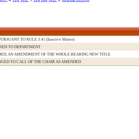
PURSUANT TO RULE 3.41 (Inactive Matter)
RED TO DEPARTMENT
ED, AN AMENDMENT OF THE WHOLE BEARING NEW TITLE
NUED TO CALL OF THE CHAIR AS AMENDED