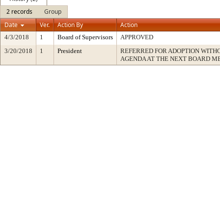
2 records
Group
Date
Ver.
Action By
Action
4/3/2018
1
Board of Supervisors
APPROVED
3/20/2018
1
President
REFERRED FOR ADOPTION WITH
AGENDA AT THE NEXT BOARD M