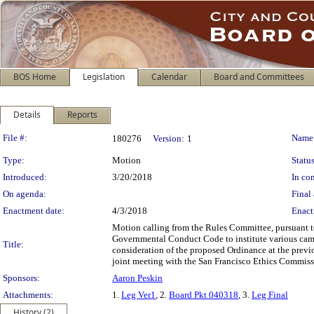
BOS Home
Legislation
Calendar
Board and Committees
Details
Reports
Legislation Details
File #:
Name
180276
Version:
1
Type:
Motion
Status
Introduced:
3/20/2018
In con
On agenda:
Final 
Enactment date:
4/3/2018
Enact
Motion calling from the Rules Committee, pursuant 
Governmental Conduct Code to institute various campa
Title:
consideration of the proposed Ordinance at the previ
joint meeting with the San Francisco Ethics Commiss
Sponsors:
Aaron Peskin
Attachments:
1.
Leg Ver1
, 2.
Board Pkt 040318
, 3.
Leg Final
History (2)