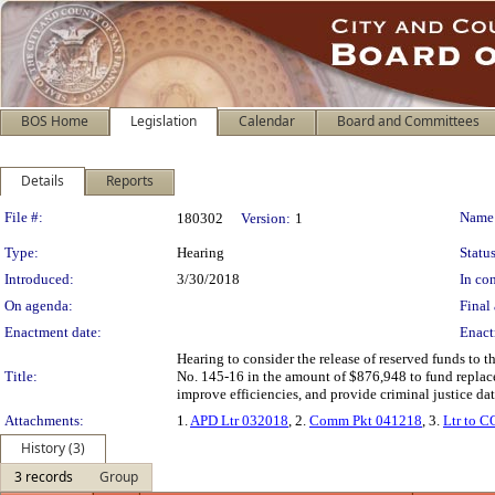
BOS Home
Legislation
Calendar
Board and Committees
Details
Reports
Legislation Details
File #:
Name
180302
Version:
1
Type:
Hearing
Status
Introduced:
3/30/2018
In con
On agenda:
Final 
Enactment date:
Enact
Hearing to consider the release of reserved funds t
Title:
No. 145-16 in the amount of $876,948 to fund replac
improve efficiencies, and provide criminal justice dat
Attachments:
1.
APD Ltr 032018
, 2.
Comm Pkt 041218
, 3.
Ltr to 
History (3)
3 records
Group