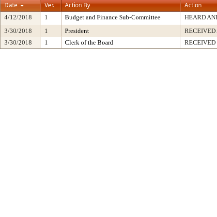
Date
Ver.
Action By
Action
4/12/2018
1
Budget and Finance Sub-Committee
HEARD AN
3/30/2018
1
President
RECEIVED
3/30/2018
1
Clerk of the Board
RECEIVED