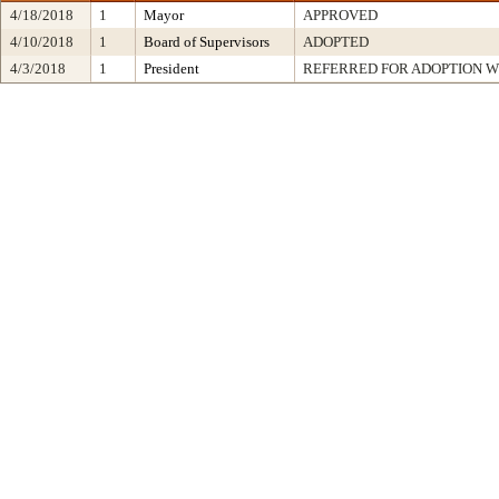
4/18/2018
1
Mayor
APPROVED
4/10/2018
1
Board of Supervisors
ADOPTED
4/3/2018
1
President
REFERRED FOR ADOPTION 