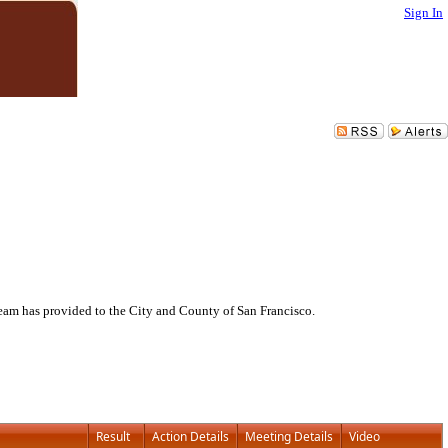
Sign In
eam has provided to the City and County of San Francisco.
Result
Action Details
Meeting Details
Video