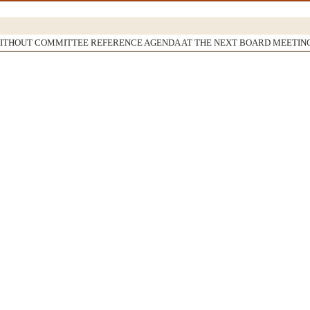
WITHOUT COMMITTEE REFERENCE AGENDA AT THE NEXT BOARD MEETIN