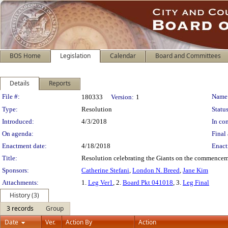
BOS Home
Legislation
Calendar
Board and Committees
Details
Reports
Legislation Details
File #:
Name
180333
Version:
1
Type:
Resolution
Status
Introduced:
4/3/2018
In con
On agenda:
Final 
Enactment date:
4/18/2018
Enact
Title:
Resolution celebrating the Giants on the commencemen
Sponsors:
Catherine Stefani
,
London N. Breed
,
Jane Kim
Attachments:
1.
Leg Ver1
, 2.
Board Pkt 041018
, 3.
Leg Final
History (3)
3 records
Group
Date
Ver.
Action By
Action