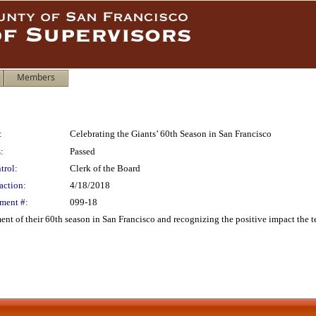
Members
:
Celebrating the Giants’ 60th Season in San Francisco
:
Passed
trol:
Clerk of the Board
action:
4/18/2018
ment #:
099-18
t of their 60th season in San Francisco and recognizing the positive impact the t