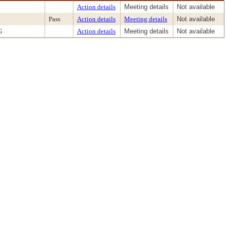
Action details
Meeting details
Not available
Pass
Action details
Meeting details
Not available
G
Action details
Meeting details
Not available