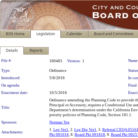
BOS Home
Legislation
Calendar
Board and Committees
Details
Reports
Legislation Details
File #:
Name
180483
Version:
1
Type:
Ordinance
Status
Introduced:
5/8/2018
In con
On agenda:
Final 
Enactment date:
10/5/2018
Enact
Ordinance amending the Planning Code to provide th
Principal or Accessory, requires a Conditional Use au
Title:
Department’s determination under the California Envi
priority policies of Planning Code, Section 101.1.
Sponsors:
Norman Yee
1.
Leg Ver1
, 2.
Leg Dig Ver1
, 3.
Referral CEQA 0516
Attachments:
Pkt 091018
, 8.
Board Pkt 091818
, 9.
Board Pkt 0925