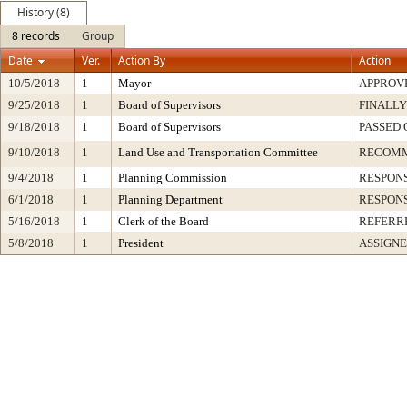
History (8)
8 records
Group
Date
Ver.
Action By
Action
10/5/2018
1
Mayor
APPROV
9/25/2018
1
Board of Supervisors
FINALLY
9/18/2018
1
Board of Supervisors
PASSED 
9/10/2018
1
Land Use and Transportation Committee
RECOM
9/4/2018
1
Planning Commission
RESPON
6/1/2018
1
Planning Department
RESPON
5/16/2018
1
Clerk of the Board
REFERR
5/8/2018
1
President
ASSIGNE