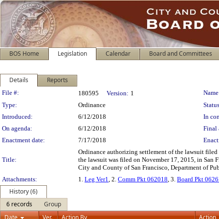
BOS Home
Legislation
Calendar
Board and Committees
Details
Reports
Legislation Details
File #:
Name
180595
Version:
1
Type:
Ordinance
Status
Introduced:
6/12/2018
In con
On agenda:
6/12/2018
Final 
Enactment date:
7/17/2018
Enact
Ordinance authorizing settlement of the lawsuit file
Title:
the lawsuit was filed on November 17, 2015, in San 
City and County of San Francisco, Department of Publi
Attachments:
1.
Leg Ver1
, 2.
Comm Pkt 062018
, 3.
Board Pkt 062
History (6)
6 records
Group
Date
Ver.
Action By
Action