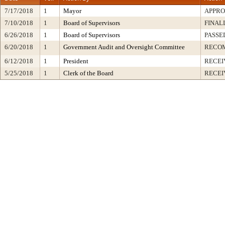
7/17/2018
1
Mayor
APPR
7/10/2018
1
Board of Supervisors
FINAL
6/26/2018
1
Board of Supervisors
PASSE
6/20/2018
1
Government Audit and Oversight Committee
RECO
6/12/2018
1
President
RECEI
5/25/2018
1
Clerk of the Board
RECEI