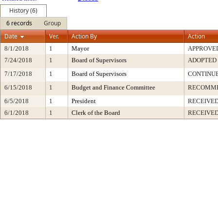
History (6)
6 records
Group
Date
Ver.
Action By
Action
8/1/2018
1
Mayor
APPROVE
7/24/2018
1
Board of Supervisors
ADOPTED
7/17/2018
1
Board of Supervisors
CONTINU
6/15/2018
1
Budget and Finance Committee
RECOMM
6/5/2018
1
President
RECEIVED
6/1/2018
1
Clerk of the Board
RECEIVE