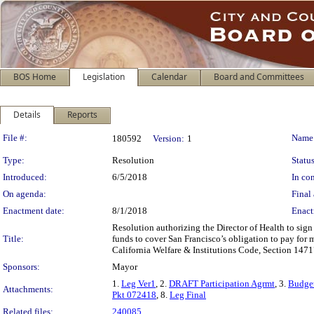
BOS Home
Legislation
Calendar
Board and Committees
Details
Reports
Legislation Details
File #:
Name
180592
Version:
1
Type:
Resolution
Status
Introduced:
6/5/2018
In con
On agenda:
Final 
Enactment date:
8/1/2018
Enact
Resolution authorizing the Director of Health to sign 
Title:
funds to cover San Francisco’s obligation to pay for 
California Welfare & Institutions Code, Section 1471
Sponsors:
Mayor
1.
Leg Ver1
, 2.
DRAFT Participation Agrmt
, 3.
Budget
Attachments:
Pkt 072418
, 8.
Leg Final
Related files:
240085