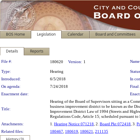
BOS Home
Legislation
Calendar
Board and Committees
Details
Reports
Legislation Details
File #:
Name
180620
Version:
1
Type:
Hearing
Status
Introduced:
6/5/2018
In con
On agenda:
7/24/2018
Final 
Enactment date:
Enact
Hearing of the Board of Supervisors sitting as a Comm
business improvement district to be known as the Dis
Title:
Improvement District Law of 1994 (Streets and Highw
Regulations Code, Article 15; scheduled pursuant to
Attachments:
1.
Hearing Notice 071218
, 2.
Board Pkt 072418
, 3.
P
Related files:
180467
,
180619
,
180621
,
211135
History (3)