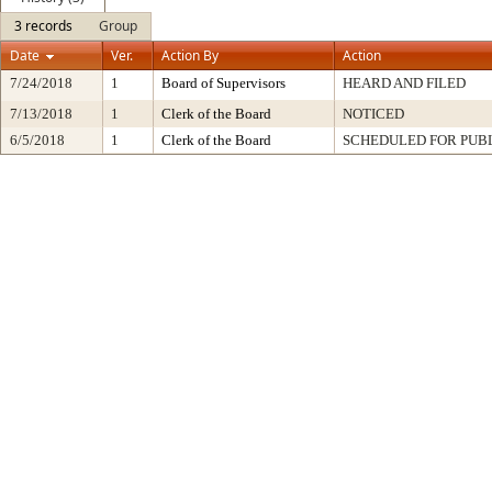
3 records
Group
Date
Ver.
Action By
Action
7/24/2018
1
Board of Supervisors
HEARD AND FILED
7/13/2018
1
Clerk of the Board
NOTICED
6/5/2018
1
Clerk of the Board
SCHEDULED FOR PUB