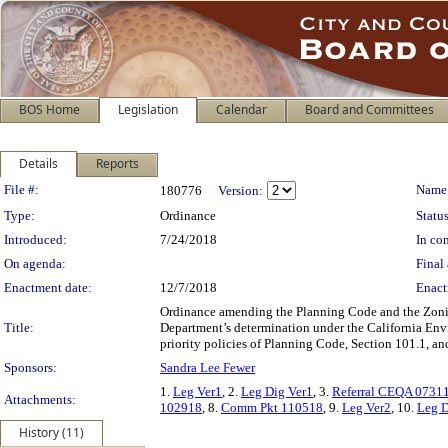
BOS Home
Legislation
Calendar
Board and Committees
Details
Reports
Legislation Details
File #:
Name
180776
Version:
Type:
Ordinance
Status
Introduced:
7/24/2018
In con
On agenda:
Final 
Enactment date:
12/7/2018
Enact
Ordinance amending the Planning Code and the Zoning
Title:
Department’s determination under the California Env
priority policies of Planning Code, Section 101.1, a
Sponsors:
Sandra Lee Fewer
1.
Leg Ver1
, 2.
Leg Dig Ver1
, 3.
Referral CEQA 0731
Attachments:
102918
, 8.
Comm Pkt 110518
, 9.
Leg Ver2
, 10.
Leg D
History (11)