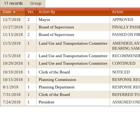
11 records
Group
Date
Ver.
Action By
Action
12/7/2018
2
Mayor
APPROVED
11/27/2018
2
Board of Supervisors
FINALLY PASS
11/13/2018
2
Board of Supervisors
PASSED ON FI
11/5/2018
1
Land Use and Transportation Committee
AMENDED, AN
BEARING SAM
11/5/2018
2
Land Use and Transportation Committee
RECOMMENDE
10/29/2018
1
Land Use and Transportation Committee
CONTINUED
10/19/2018
1
Clerk of the Board
NOTICED
10/15/2018
1
Planning Commission
RESPONSE RE
8/1/2018
1
Planning Department
RESPONSE RE
7/31/2018
1
Clerk of the Board
REFERRED TO
7/24/2018
1
President
ASSIGNED UND