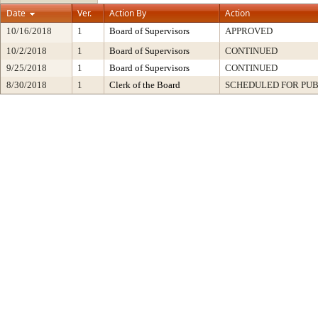
Date
Ver.
Action By
Action
10/16/2018
1
Board of Supervisors
APPROVED
10/2/2018
1
Board of Supervisors
CONTINUED
9/25/2018
1
Board of Supervisors
CONTINUED
8/30/2018
1
Clerk of the Board
SCHEDULED FOR PUB