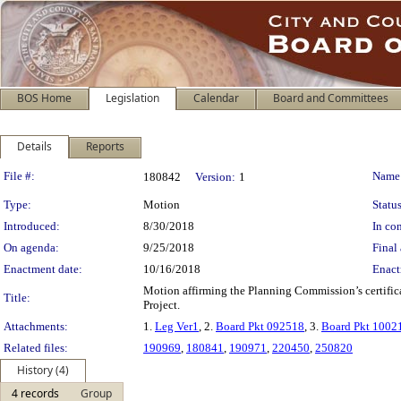
BOS Home
Legislation
Calendar
Board and Committees
Details
Reports
Legislation Details
File #:
Name
180842
Version:
1
Type:
Motion
Status
Introduced:
8/30/2018
In con
On agenda:
9/25/2018
Final 
Enactment date:
10/16/2018
Enact
Motion affirming the Planning Commission’s certific
Title:
Project.
Attachments:
1.
Leg Ver1
, 2.
Board Pkt 092518
, 3.
Board Pkt 1002
Related files:
190969
,
180841
,
190971
,
220450
,
250820
History (4)
4 records
Group