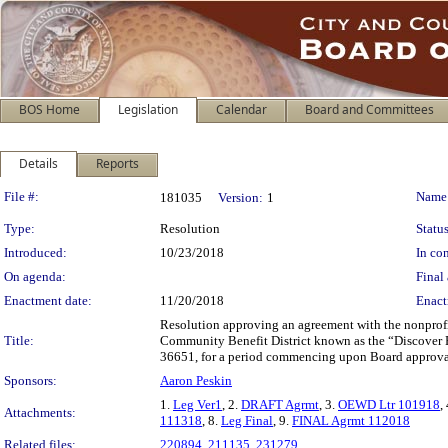
BOS Home
Legislation
Calendar
Board and Committees
Details
Reports
Legislation Details
File #:
Name
181035
Version:
1
Type:
Resolution
Status
Introduced:
10/23/2018
In con
On agenda:
Final 
Enactment date:
11/20/2018
Enact
Resolution approving an agreement with the nonprofi
Title:
Community Benefit District known as the “Discover P
36651, for a period commencing upon Board approval
Sponsors:
Aaron Peskin
1.
Leg Ver1
, 2.
DRAFT Agrmt
, 3.
OEWD Ltr 101918
,
Attachments:
111318
, 8.
Leg Final
, 9.
FINAL Agrmt 112018
Related files:
220894
,
211135
,
231279