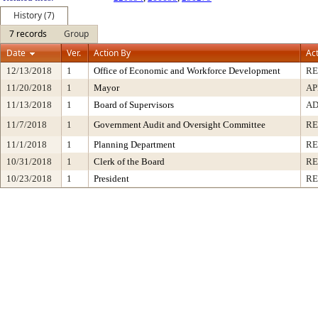
History (7)
7 records
Group
Date
Ver.
Action By
Ac
12/13/2018
1
Office of Economic and Workforce Development
RE
11/20/2018
1
Mayor
AP
11/13/2018
1
Board of Supervisors
AD
11/7/2018
1
Government Audit and Oversight Committee
R
11/1/2018
1
Planning Department
RE
10/31/2018
1
Clerk of the Board
RE
10/23/2018
1
President
RE