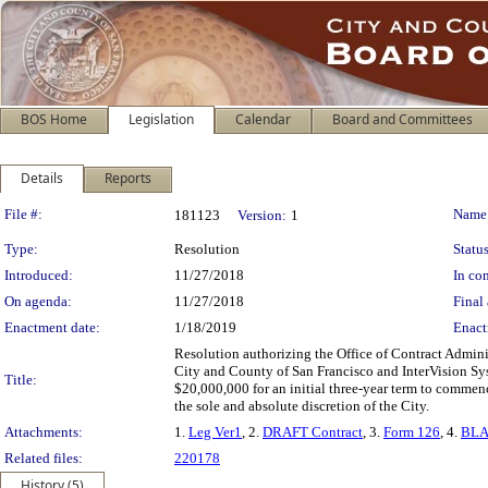
BOS Home
Legislation
Calendar
Board and Committees
Details
Reports
Legislation Details
File #:
Name
181123
Version:
1
Type:
Resolution
Status
Introduced:
11/27/2018
In con
On agenda:
11/27/2018
Final 
Enactment date:
1/18/2019
Enact
Resolution authorizing the Office of Contract Admini
City and County of San Francisco and InterVision Sys
Title:
$20,000,000 for an initial three-year term to comme
the sole and absolute discretion of the City.
Attachments:
1.
Leg Ver1
, 2.
DRAFT Contract
, 3.
Form 126
, 4.
BLA
Related files:
220178
History (5)