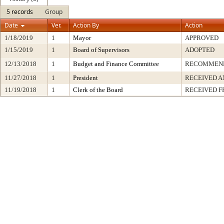
5 records
Group
Date
Ver.
Action By
Action
1/18/2019
1
Mayor
APPROVED
1/15/2019
1
Board of Supervisors
ADOPTED
12/13/2018
1
Budget and Finance Committee
RECOMMEN
11/27/2018
1
President
RECEIVED A
11/19/2018
1
Clerk of the Board
RECEIVED 