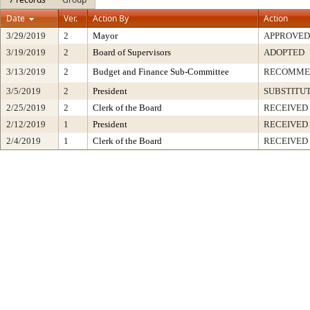
Date
Ver.
Action By
Action
3/29/2019
2
Mayor
APPROVED
3/19/2019
2
Board of Supervisors
ADOPTED
3/13/2019
2
Budget and Finance Sub-Committee
RECOMME
3/5/2019
2
President
SUBSTITU
2/25/2019
2
Clerk of the Board
RECEIVED
2/12/2019
1
President
RECEIVED
2/4/2019
1
Clerk of the Board
RECEIVED