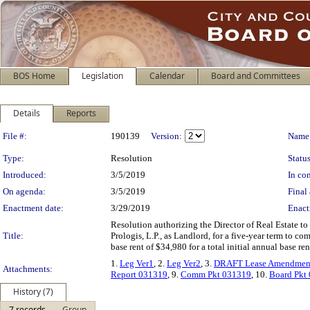
BOS Home
Legislation
Calendar
Board and Committees
Details
Reports
Legislation Details
File #:
190139
Version:
Name
Type:
Resolution
Status
Introduced:
3/5/2019
In con
On agenda:
3/5/2019
Final 
Enactment date:
3/29/2019
Enact
Resolution authorizing the Director of Real Estate to
Title:
Prologis, L.P., as Landlord, for a five-year term to 
base rent of $34,980 for a total initial annual base r
1.
Leg Ver1
, 2.
Leg Ver2
, 3.
DRAFT Lease Amendment
Attachments:
Report 031319
, 9.
Comm Pkt 031319
, 10.
Board Pkt
History (7)
7 records
Group