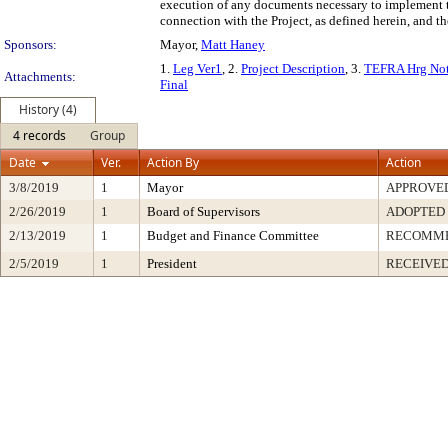
execution of any documents necessary to implement th
connection with the Project, as defined herein, and th
Sponsors:
Mayor,
Matt Haney
1.
Leg Ver1
, 2.
Project Description
, 3.
TEFRA Hrg Not
Attachments:
Final
History (4)
4 records
Group
Date
Ver.
Action By
Action
3/8/2019
1
Mayor
APPROVE
2/26/2019
1
Board of Supervisors
ADOPTED
2/13/2019
1
Budget and Finance Committee
RECOMM
2/5/2019
1
President
RECEIVED