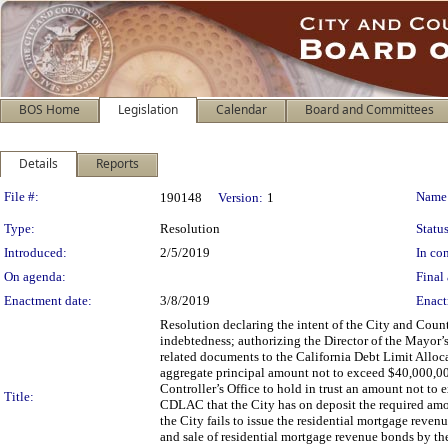
BOS Home
Legislation
Calendar
Board and Committees
Details
Reports
Legislation Details
File #:
Name
190148
Version:
1
Type:
Resolution
Status
Introduced:
2/5/2019
In con
On agenda:
Final 
Enactment date:
3/8/2019
Enact
Resolution declaring the intent of the City and Coun
indebtedness; authorizing the Director of the Mayor
related documents to the California Debt Limit Allo
aggregate principal amount not to exceed $40,000,000 
Controller’s Office to hold in trust an amount not t
Title:
CDLAC that the City has on deposit the required amoun
the City fails to issue the residential mortgage reve
and sale of residential mortgage revenue bonds by th