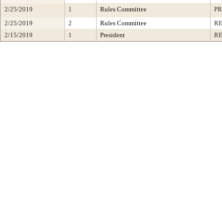
2/25/2019
1
Rules Committee
PR
2/25/2019
2
Rules Committee
R
2/15/2019
1
President
RE