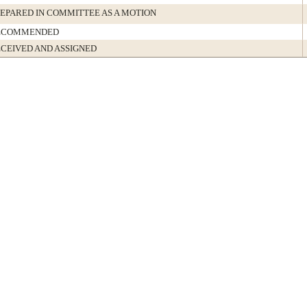
EPARED IN COMMITTEE AS A MOTION
ECOMMENDED
CEIVED AND ASSIGNED