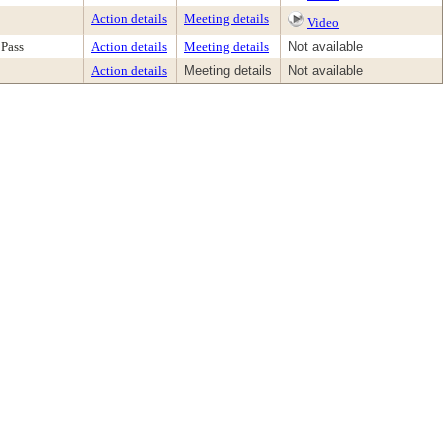
Action details
Meeting details
Video
Pass
Action details
Meeting details
Not available
Action details
Meeting details
Not available