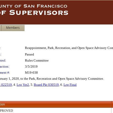
Members
:
Reappointment, Park, Recreation, and Open Space Advisory Co
:
Passed
trol:
Rules Committee
action:
3/5/2019
ment #:
M19-038
uary 1, 2020, to the Park, Recreation and Open Space Advisory Committee.
 022519
, 4.
Leg Ver2
, 5.
Board Pkt 030519
, 6.
Leg Final
tion
PPROVED