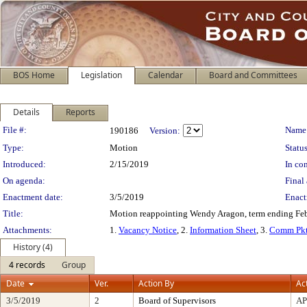
BOS Home
Legislation
Calendar
Board and Committees
Details
Reports
Legislation Details
File #:
Name
190186
Version:
Type:
Motion
Status
Introduced:
2/15/2019
In con
On agenda:
Final 
Enactment date:
3/5/2019
Enact
Title:
Motion reappointing Wendy Aragon, term ending Febr
Attachments:
1.
Vacancy Notice
, 2.
Information Sheet
, 3.
Comm Pkt
History (4)
4 records
Group
Date
Ver.
Action By
Ac
3/5/2019
2
Board of Supervisors
A