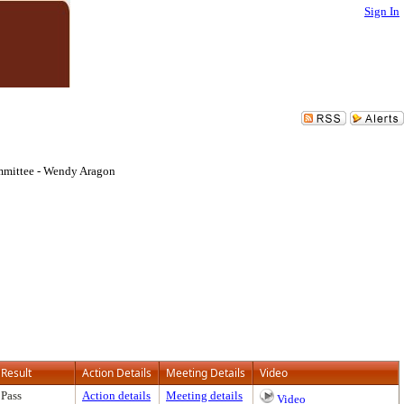
Sign In
mmittee - Wendy Aragon
Result
Action Details
Meeting Details
Video
Pass
Action details
Meeting details
Video