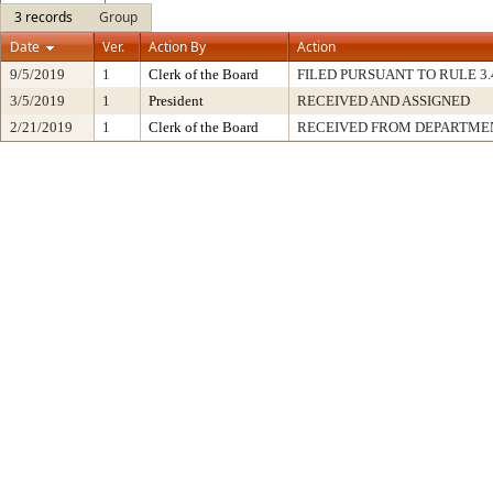
3 records
Group
Date
Ver.
Action By
Action
9/5/2019
1
Clerk of the Board
FILED PURSUANT TO RULE 3.41 
3/5/2019
1
President
RECEIVED AND ASSIGNED
2/21/2019
1
Clerk of the Board
RECEIVED FROM DEPARTME