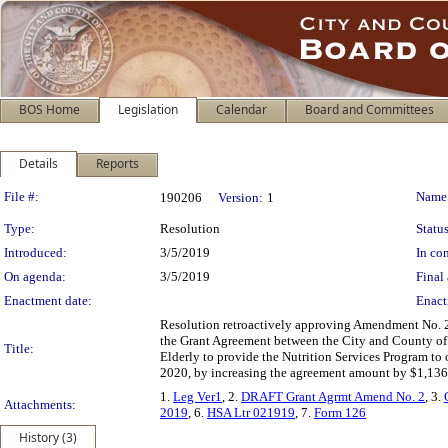
BOS Home
Legislation
Calendar
Board and Committees
Details
Reports
Legislation Details
File #:
Name
190206
Version:
1
Type:
Resolution
Status
Introduced:
3/5/2019
In con
On agenda:
3/5/2019
Final 
Enactment date:
Enact
Resolution retroactively approving Amendment No. 2
the Grant Agreement between the City and County of 
Title:
Elderly to provide the Nutrition Services Program to o
2020, by increasing the agreement amount by $1,136,
1.
Leg Ver1
, 2.
DRAFT Grant Agrmt Amend No. 2
, 3.
Attachments:
2019
, 6.
HSA Ltr 021919
, 7.
Form 126
History (3)