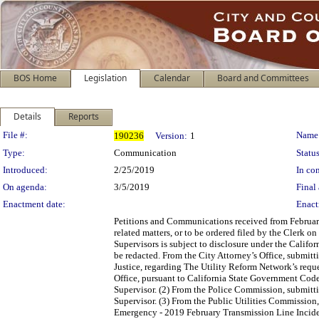
BOS Home
Legislation
Calendar
Board and Committees
Details
Reports
Legislation Details
File #:
Name
190236
Version:
1
Type:
Communication
Status
Introduced:
2/25/2019
In con
On agenda:
3/5/2019
Final 
Enactment date:
Enact
Petitions and Communications received from February
related matters, or to be ordered filed by the Clerk 
Supervisors is subject to disclosure under the Califo
be redacted. From the City Attorney’s Office, submit
Justice, regarding The Utility Reform Network’s reque
Office, pursuant to California State Government Cod
Supervisor. (2) From the Police Commission, submitt
Supervisor. (3) From the Public Utilities Commission,
Emergency - 2019 February Transmission Line Inciden