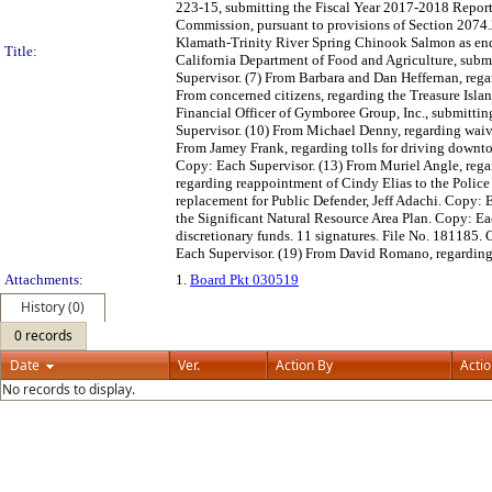
223-15, submitting the Fiscal Year 2017-2018 Repor
Commission, pursuant to provisions of Section 2074.2
Klamath-Trinity River Spring Chinook Salmon as end
Title:
California Department of Food and Agriculture, submi
Supervisor. (7) From Barbara and Dan Heffernan, reg
From concerned citizens, regarding the Treasure Isla
Financial Officer of Gymboree Group, Inc., submitti
Supervisor. (10) From Michael Denny, regarding waivi
From Jamey Frank, regarding tolls for driving downt
Copy: Each Supervisor. (13) From Muriel Angle, rega
regarding reappointment of Cindy Elias to the Polic
replacement for Public Defender, Jeff Adachi. Copy:
the Significant Natural Resource Area Plan. Copy: E
discretionary funds. 11 signatures. File No. 181185
Each Supervisor. (19) From David Romano, regarding 
Attachments:
1.
Board Pkt 030519
History (0)
0 records
Date
Ver.
Action By
Acti
No records to display.