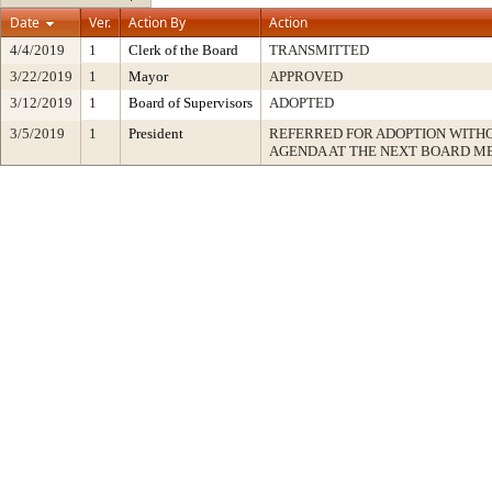
Date
Ver.
Action By
Action
4/4/2019
1
Clerk of the Board
TRANSMITTED
3/22/2019
1
Mayor
APPROVED
3/12/2019
1
Board of Supervisors
ADOPTED
3/5/2019
1
President
REFERRED FOR ADOPTION WITH
AGENDA AT THE NEXT BOARD M