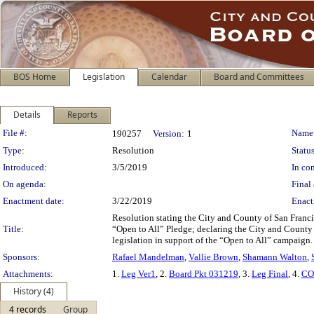
BOS Home
Legislation
Calendar
Board and Committees
Details
Reports
Legislation Details
File #:
Name
190257
Version:
1
Type:
Resolution
Status
Introduced:
3/5/2019
In con
On agenda:
Final 
Enactment date:
3/22/2019
Enact
Resolution stating the City and County of San Franci
Title:
“Open to All” Pledge; declaring the City and County o
legislation in support of the “Open to All” campaign.
Sponsors:
Rafael Mandelman
,
Vallie Brown
,
Shamann Walton
,
Attachments:
1.
Leg Ver1
, 2.
Board Pkt 031219
, 3.
Leg Final
, 4.
CO
History (4)
4 records
Group