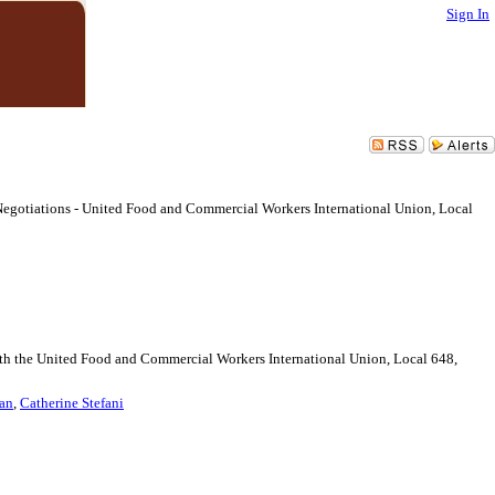
Sign In
Negotiations - United Food and Commercial Workers International Union, Local
with the United Food and Commercial Workers International Union, Local 648,
an
,
Catherine Stefani