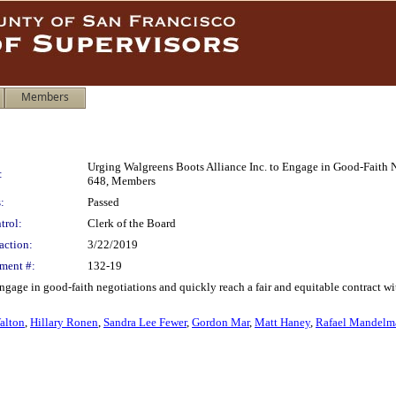
Members
Urging Walgreens Boots Alliance Inc. to Engage in Good-Faith 
:
648, Members
:
Passed
trol:
Clerk of the Board
action:
3/22/2019
ment #:
132-19
ngage in good-faith negotiations and quickly reach a fair and equitable contract 
alton
,
Hillary Ronen
,
Sandra Lee Fewer
,
Gordon Mar
,
Matt Haney
,
Rafael Mandelm