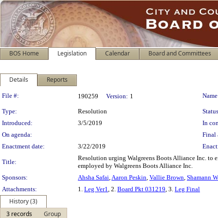
BOS Home
Legislation
Calendar
Board and Committees
Details
Reports
Legislation Details
File #:
Name
190259
Version:
1
Type:
Resolution
Status
Introduced:
3/5/2019
In con
On agenda:
Final 
Enactment date:
3/22/2019
Enact
Resolution urging Walgreens Boots Alliance Inc. to e
Title:
employed by Walgreens Boots Alliance Inc.
Sponsors:
Ahsha Safai
,
Aaron Peskin
,
Vallie Brown
,
Shamann W
Attachments:
1.
Leg Ver1
, 2.
Board Pkt 031219
, 3.
Leg Final
History (3)
3 records
Group