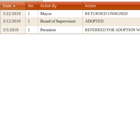
Date
Ver.
Action By
Action
3/22/2019
1
Mayor
RETURNED UNSIGNED
3/12/2019
1
Board of Supervisors
ADOPTED
3/5/2019
1
President
REFERRED FOR ADOPTION 