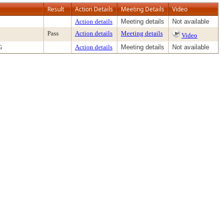
Result
Action Details
Meeting Details
Video
Action details
Meeting details
Not available
Pass
Action details
Meeting details
Video
G
Action details
Meeting details
Not available