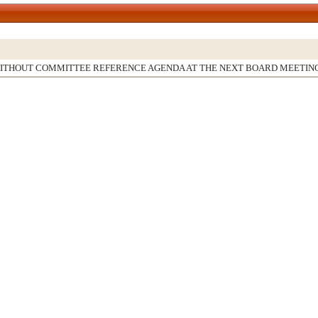
WITHOUT COMMITTEE REFERENCE AGENDA AT THE NEXT BOARD MEETIN