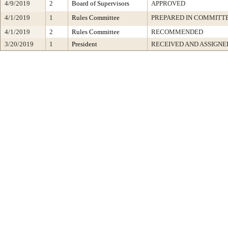
4/9/2019
2
Board of Supervisors
APPROVED
4/1/2019
1
Rules Committee
PREPARED IN COMMITTE
4/1/2019
2
Rules Committee
RECOMMENDED
3/20/2019
1
President
RECEIVED AND ASSIGNE