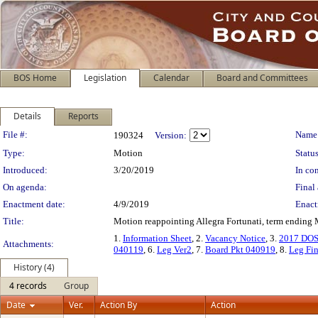
BOS Home
Legislation
Calendar
Board and Committees
Details
Reports
Legislation Details
File #:
Name
190324
Version:
Type:
Motion
Status
Introduced:
3/20/2019
In con
On agenda:
Final 
Enactment date:
4/9/2019
Enact
Title:
Motion reappointing Allegra Fortunati, term ending
1.
Information Sheet
, 2.
Vacancy Notice
, 3.
2017 DOS
Attachments:
040119
, 6.
Leg Ver2
, 7.
Board Pkt 040919
, 8.
Leg Fin
History (4)
4 records
Group
Date
Ver.
Action By
Action