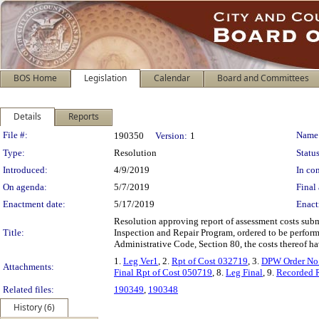
BOS Home
Legislation
Calendar
Board and Committees
Details
Reports
Legislation Details
File #:
Name
190350
Version:
1
Type:
Resolution
Status
Introduced:
4/9/2019
In con
On agenda:
5/7/2019
Final 
Enactment date:
5/17/2019
Enact
Resolution approving report of assessment costs subm
Title:
Inspection and Repair Program, ordered to be perform
Administrative Code, Section 80, the costs thereof ha
1.
Leg Ver1
, 2.
Rpt of Cost 032719
, 3.
DPW Order No
Attachments:
Final Rpt of Cost 050719
, 8.
Leg Final
, 9.
Recorded 
Related files:
190349
,
190348
History (6)