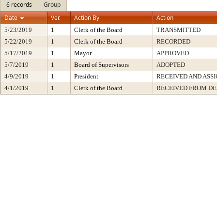
6 records
Group
Date
Ver.
Action By
Action
5/23/2019
1
Clerk of the Board
TRANSMITTED
5/22/2019
1
Clerk of the Board
RECORDED
5/17/2019
1
Mayor
APPROVED
5/7/2019
1
Board of Supervisors
ADOPTED
4/9/2019
1
President
RECEIVED AND ASS
4/1/2019
1
Clerk of the Board
RECEIVED FROM D