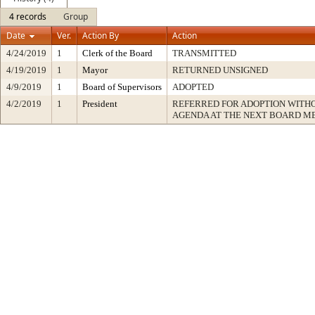
4 records
Group
Date
Ver.
Action By
Action
4/24/2019
1
Clerk of the Board
TRANSMITTED
4/19/2019
1
Mayor
RETURNED UNSIGNED
4/9/2019
1
Board of Supervisors
ADOPTED
4/2/2019
1
President
REFERRED FOR ADOPTION WITH
AGENDA AT THE NEXT BOARD M