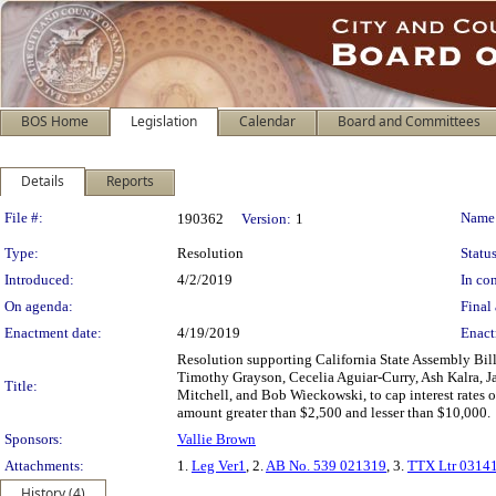
BOS Home
Legislation
Calendar
Board and Committees
Details
Reports
Legislation Details
File #:
Name
190362
Version:
1
Type:
Resolution
Status
Introduced:
4/2/2019
In con
On agenda:
Final 
Enactment date:
4/19/2019
Enact
Resolution supporting California State Assembly 
Timothy Grayson, Cecelia Aguiar-Curry, Ash Kalra, 
Title:
Mitchell, and Bob Wieckowski, to cap interest rates 
amount greater than $2,500 and lesser than $10,000.
Sponsors:
Vallie Brown
Attachments:
1.
Leg Ver1
, 2.
AB No. 539 021319
, 3.
TTX Ltr 0314
History (4)