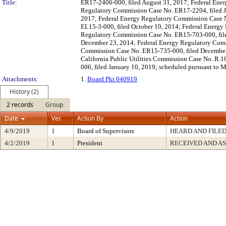
Title:
ER17-2406-000, filed August 31, 2017; Federal Ene
Regulatory Commission Case No. ER17-2204, filed J
2017; Federal Energy Regulatory Commission Case N
EL15-3-000, filed October 10, 2014; Federal Energ
Regulatory Commission Case No. ER15-703-000, fil
December 23, 2014; Federal Energy Regulatory Comm
Commission Case No. ER15-735-000, filed December 2
California Public Utilities Commission Case No. R.1
006, filed January 10, 2019; scheduled pursuant to 
Attachments:
1.
Board Pkt 040919
History (2)
2 records
Group
Date
Ver.
Action By
Action
4/9/2019
1
Board of Supervisors
HEARD AND FILE
4/2/2019
1
President
RECEIVED AND A