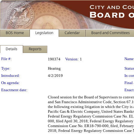
BOS Home
Legislation
Calendar
Board and Committees
Details
Reports
Legislation Details
File #:
Name
190374
Version:
1
Type:
Hearing
Status
Introduced:
4/2/2019
In con
On agenda:
Final 
Enactment date:
Enact
Closed session for the Board of Supervisors to conve
and San Francisco Administrative Code, Section 67.10(
the following existing litigation in which the City i
Pacific Gas & Electric Company, United States Bankr
Federal Energy Regulatory Commission Case No. EL1
000, filed April 30, 2018; Federal Energy Regulato
Commission Case No. ER18-790-000, filed, February
2018; Federal Energy Regulatory Commission Case N