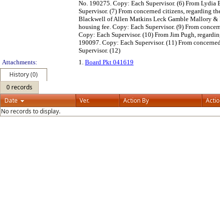
No. 190275. Copy: Each Supervisor. (6) From Lydia 
Supervisor. (7) From concerned citizens, regarding th
Blackwell of Allen Matkins Leck Gamble Mallory & N
housing fee. Copy: Each Supervisor. (9) From concerne
Copy: Each Supervisor. (10) From Jim Pugh, regardin
190097. Copy: Each Supervisor. (11) From concerned 
Supervisor. (12)
Attachments:
1.
Board Pkt 041619
History (0)
0 records
Date
Ver.
Action By
Acti
No records to display.