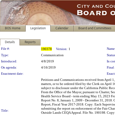
BOS Home
Legislation
Calendar
Board and Committees
Details
Reports
Legislation Details
File #:
Name
190378
Version:
1
Type:
Communication
Status
Introduced:
4/8/2019
In con
On agenda:
4/16/2019
Final 
Enactment date:
Enact
Petitions and Communications received from April 1, 
matters, or to be ordered filed by the Clerk on April
subject to disclosure under the California Public Re
From the Office of the Mayor, pursuant to Charter, S
Health Service Board - term ending May 15, 2023 Fr
Report No. 8, January 1, 2009 - December 31, 2018. C
Report, Fiscal Year 2017-2018. Copy: Each Supervisor
submitting the report on enforcement of the Fair Ch
Title:
Outside Lands CEQA Appeal. File No. 190198. Copy: 