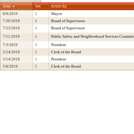
Date
Ver.
Action By
8/9/2019
1
Mayor
7/30/2019
1
Board of Supervisors
7/23/2019
1
Board of Supervisors
7/11/2019
1
Public Safety and Neighborhood Services Committ
7/3/2019
1
President
5/24/2019
1
Clerk of the Board
5/14/2019
1
President
5/6/2019
1
Clerk of the Board