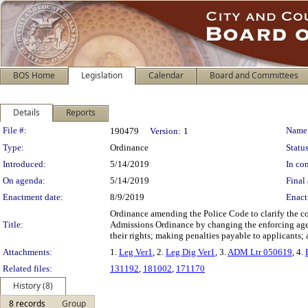
BOS Home
Legislation
Calendar
Board and Committees
Details
Reports
Legislation Details
File #:
Name
190479
Version:
1
Type:
Ordinance
Status
Introduced:
5/14/2019
In con
On agenda:
5/14/2019
Final 
Enactment date:
8/9/2019
Enact
Ordinance amending the Police Code to clarify the c
Title:
Admissions Ordinance by changing the enforcing agen
their rights; making penalties payable to applicants; 
Attachments:
1.
Leg Ver1
, 2.
Leg Dig Ver1
, 3.
ADM Ltr 050619
, 4.
Related files:
131192
,
181002
,
171170
History (8)
8 records
Group