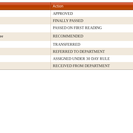
Action
APPROVED
FINALLY PASSED
PASSED ON FIRST READING
ee
RECOMMENDED
TRANSFERRED
REFERRED TO DEPARTMENT
ASSIGNED UNDER 30 DAY RULE
RECEIVED FROM DEPARTMENT