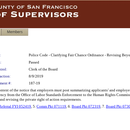
Members
:
Police Code - Clarifying Fair Chance Ordinance - Revising Bey
:
Passed
trol:
Clerk of the Board
action:
8/9/2019
ment #:
187-19
ontent of the notice that employers must post summarizing applicants’ and employe
cy from the Office of Labor Standards Enforcement to the Human Rights Commissio
and revising the private right of action requirements.
Referral FYI 052419
, 5.
Comm Pkt 071119
, 6.
Board Pkt 072319
, 7.
Board Pkt 073