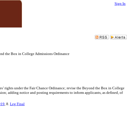
Sign In
ond the Box in College Admissions Ordinance
es’ rights under the Fair Chance Ordinance; revise the Beyond the Box in College
n; adding notice and posting requirements to inform applicants, as defined, of
019
, 8.
Leg Final