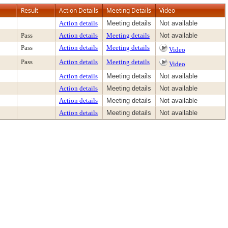
Result
Action Details
Meeting Details
Video
Action details
Meeting details
Not available
Pass
Action details
Meeting details
Not available
Pass
Action details
Meeting details
Video
Pass
Action details
Meeting details
Video
Action details
Meeting details
Not available
Action details
Meeting details
Not available
Action details
Meeting details
Not available
Action details
Meeting details
Not available