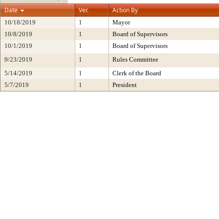
Date
Ver.
Action By
10/18/2019
1
Mayor
10/8/2019
1
Board of Supervisors
10/1/2019
1
Board of Supervisors
9/23/2019
1
Rules Committee
5/14/2019
1
Clerk of the Board
5/7/2019
1
President