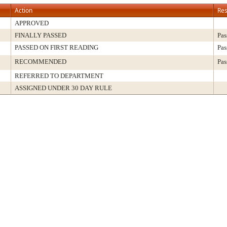
Action
Res
APPROVED
FINALLY PASSED
Pas
PASSED ON FIRST READING
Pas
RECOMMENDED
Pas
REFERRED TO DEPARTMENT
ASSIGNED UNDER 30 DAY RULE