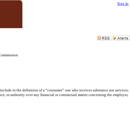
Sign In
 Commission
clude in the definition of a “consumer” one who receives substance use services;
ce, or authority over any financial or contractual matter concerning the employer,