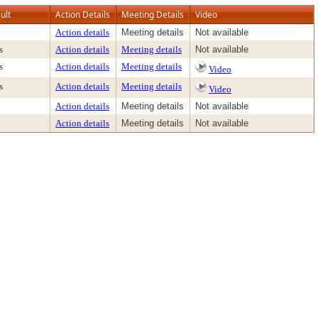
ult
Action Details
Meeting Details
Video
Action details
Meeting details
Not available
s
Action details
Meeting details
Not available
s
Action details
Meeting details
Video
s
Action details
Meeting details
Video
Action details
Meeting details
Not available
Action details
Meeting details
Not available