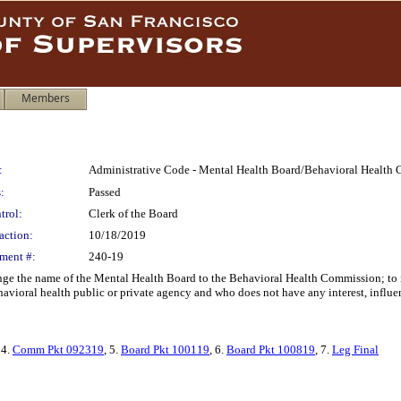
Members
:
Administrative Code - Mental Health Board/Behavioral Health
:
Passed
trol:
Clerk of the Board
action:
10/18/2019
ment #:
240-19
e the name of the Mental Health Board to the Behavioral Health Commission; to in
vioral health public or private agency and who does not have any interest, influen
 4.
Comm Pkt 092319
, 5.
Board Pkt 100119
, 6.
Board Pkt 100819
, 7.
Leg Final