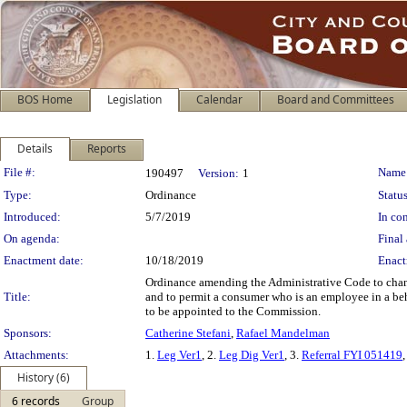
BOS Home
Legislation
Calendar
Board and Committees
Details
Reports
Legislation Details
File #:
Name
190497
Version:
1
Type:
Ordinance
Status
Introduced:
5/7/2019
In con
On agenda:
Final 
Enactment date:
10/18/2019
Enact
Ordinance amending the Administrative Code to chang
Title:
and to permit a consumer who is an employee in a beha
to be appointed to the Commission.
Sponsors:
Catherine Stefani
,
Rafael Mandelman
Attachments:
1.
Leg Ver1
, 2.
Leg Dig Ver1
, 3.
Referral FYI 051419
,
History (6)
6 records
Group