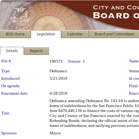
BOS Home
Legislation
Calendar
Board and Committees
Details
Reports
Legislation Details
File #:
Name
190571
Version:
1
Type:
Ordinance
Status
Introduced:
5/21/2019
In con
On agenda:
Final 
Enactment date:
6/28/2019
Enact
Ordinance amending Ordinance No. 143-18 to authoriz
forms of indebtedness by the San Francisco Public U
from $478,440,136 to finance the costs of various cap
Title:
City and County of San Francisco enacted by the vot
Refunding Bonds; declaring the official intent of the
forms of indebtedness; and ratifying previous actions
Sponsors:
Mayor