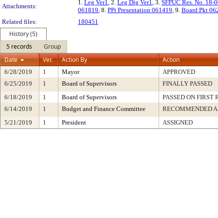
1.
Leg Ver1
, 2.
Leg Dig Ver1
, 3.
SFPUC Res. No. 18-
Attachments:
061819
, 8.
PPt Presentation 061419
, 9.
Board Pkt 06
Related files:
180451
History (5)
5 records
Group
Date
Ver.
Action By
Action
6/28/2019
1
Mayor
APPROVED
6/25/2019
1
Board of Supervisors
FINALLY PASSED
6/18/2019
1
Board of Supervisors
PASSED ON FIRST
6/14/2019
1
Budget and Finance Committee
RECOMMENDED A
5/21/2019
1
President
ASSIGNED