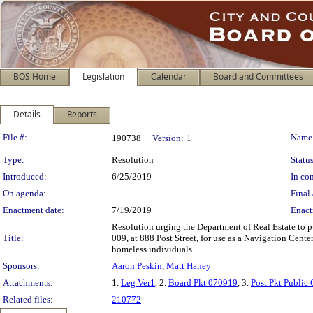
BOS Home
Legislation
Calendar
Board and Committees
Details
Reports
Legislation Details
File #:
Name
190738
Version:
1
Type:
Resolution
Status
Introduced:
6/25/2019
In con
On agenda:
Final 
Enactment date:
7/19/2019
Enact
Resolution urging the Department of Real Estate to pu
Title:
009, at 888 Post Street, for use as a Navigation Cen
homeless individuals.
Sponsors:
Aaron Peskin
,
Matt Haney
Attachments:
1.
Leg Ver1
, 2.
Board Pkt 070919
, 3.
Post Pkt Public
Related files:
210772