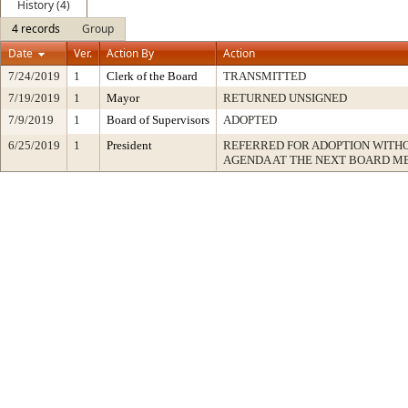
History (4)
4 records
Group
Date
Ver.
Action By
Action
7/24/2019
1
Clerk of the Board
TRANSMITTED
7/19/2019
1
Mayor
RETURNED UNSIGNED
7/9/2019
1
Board of Supervisors
ADOPTED
6/25/2019
1
President
REFERRED FOR ADOPTION WITH
AGENDA AT THE NEXT BOARD M