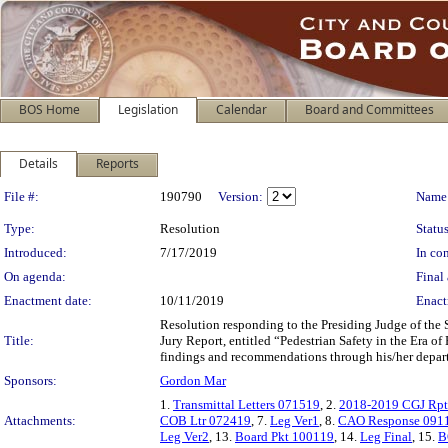
BOS Home
Legislation
Calendar
Board and Committees
Details
Reports
Legislation Details
File #:
190790
Version:
Name
Type:
Resolution
Status
Introduced:
7/17/2019
In con
On agenda:
Final 
Enactment date:
10/11/2019
Enact
Resolution responding to the Presiding Judge of the
Title:
Jury Report, entitled “Pedestrian Safety in the Era o
findings and recommendations through his/her depar
Sponsors:
Gordon Mar
1.
Transmittal Letters 071519
, 2.
2018-2019 CGJ Rp
Attachments:
COB Ltr 072419
, 7.
Leg Ver1
, 8.
CAO Response 091
Leg Ver2
, 13.
Board Pkt 100119
, 14.
Leg Final
, 15.
B