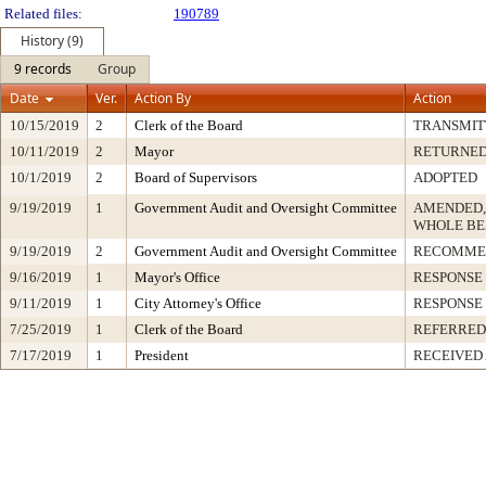
Related files:
190789
History (9)
9 records
Group
Date
Ver.
Action By
Action
10/15/2019
2
Clerk of the Board
TRANSMIT
10/11/2019
2
Mayor
RETURNED
10/1/2019
2
Board of Supervisors
ADOPTED
9/19/2019
1
Government Audit and Oversight Committee
AMENDED,
WHOLE BE
9/19/2019
2
Government Audit and Oversight Committee
RECOMME
9/16/2019
1
Mayor's Office
RESPONSE
9/11/2019
1
City Attorney's Office
RESPONSE
7/25/2019
1
Clerk of the Board
REFERRED
7/17/2019
1
President
RECEIVED