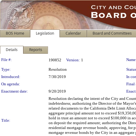
BOS Home
Legislation
Calendar
Board and Committees
Details
Reports
Legislation Details
File #:
Name
190852
Version:
1
Type:
Resolution
Status
Introduced:
7/30/2019
In con
On agenda:
Final 
Enactment date:
9/20/2019
Enact
Resolution declaring the intent of the City and Coun
indebtedness; authorizing the Director of the Mayor
related documents to the California Debt Limit Allo
aggregate principal amount not to exceed $19,350,000 
hold in trust an amount not to exceed $100,000 in a
Title:
on deposit the required amount; authorizing the Direct
residential mortgage revenue bonds; approving, for p
mortgage revenue bonds by the City in an aggregate 