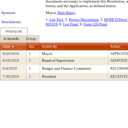
documents necessary to implement this Resolution; an
herein, and the Application, as defined herein.
Sponsors:
Mayor,
Matt Haney
1.
Leg Ver1
, 2.
Project Description
, 3.
MOHCD Proof 
Attachments:
091019
, 8.
Leg Final
, 9.
Form 126 Final
History (4)
4 records
Group
Date
Ver.
Action By
Action
9/20/2019
1
Mayor
APPROVE
9/10/2019
1
Board of Supervisors
ADOPTED
9/4/2019
1
Budget and Finance Committee
RECOMM
7/30/2019
1
President
RECEIVED