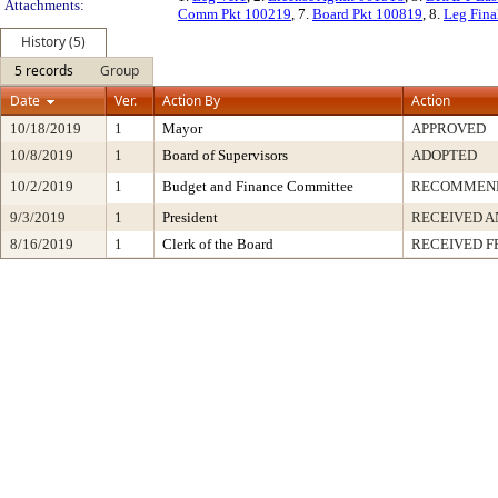
Attachments:
Comm Pkt 100219
, 7.
Board Pkt 100819
, 8.
Leg Fina
History (5)
5 records
Group
Date
Ver.
Action By
Action
10/18/2019
1
Mayor
APPROVED
10/8/2019
1
Board of Supervisors
ADOPTED
10/2/2019
1
Budget and Finance Committee
RECOMMEN
9/3/2019
1
President
RECEIVED A
8/16/2019
1
Clerk of the Board
RECEIVED 