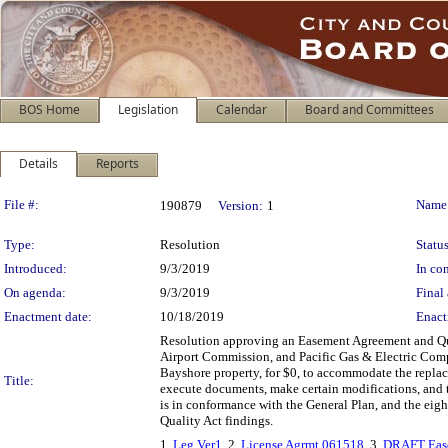
BOS Home
Legislation
Calendar
Board and Committees
Details
Reports
Legislation Details
File #:
Name
190879
Version:
1
Type:
Resolution
Status
Introduced:
9/3/2019
In con
On agenda:
9/3/2019
Final 
Enactment date:
10/18/2019
Enact
Resolution approving an Easement Agreement and Qui
Airport Commission, and Pacific Gas & Electric Compa
Bayshore property, for $0, to accommodate the replace
Title:
execute documents, make certain modifications, and ta
is in conformance with the General Plan, and the eig
Quality Act findings.
1.
Leg Ver1
, 2.
License Agrmt 061518
, 3.
DRAFT Ease