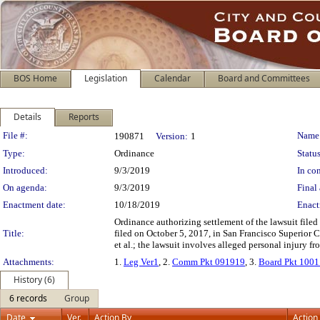
BOS Home
Legislation
Calendar
Board and Committees
Details
Reports
Legislation Details
File #:
Name
190871
Version:
1
Type:
Ordinance
Status
Introduced:
9/3/2019
In con
On agenda:
9/3/2019
Final 
Enactment date:
10/18/2019
Enact
Ordinance authorizing settlement of the lawsuit file
Title:
filed on October 5, 2017, in San Francisco Superior
et al.; the lawsuit involves alleged personal injury fr
Attachments:
1.
Leg Ver1
, 2.
Comm Pkt 091919
, 3.
Board Pkt 100
History (6)
6 records
Group
Date
Ver.
Action By
Action