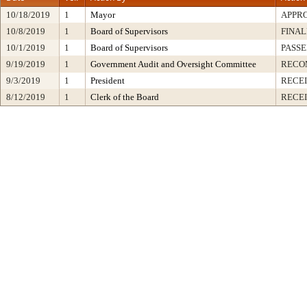
10/18/2019
1
Mayor
APPR
10/8/2019
1
Board of Supervisors
FINAL
10/1/2019
1
Board of Supervisors
PASSE
9/19/2019
1
Government Audit and Oversight Committee
RECO
9/3/2019
1
President
RECEI
8/12/2019
1
Clerk of the Board
RECE