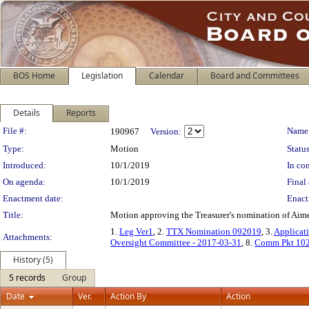
BOS Home
Legislation
Calendar
Board and Committees
Details
Reports
Legislation Details
File #:
Name
190967
Version:
Type:
Motion
Status
Introduced:
10/1/2019
In con
On agenda:
10/1/2019
Final 
Enactment date:
Enact
Title:
Motion approving the Treasurer's nomination of Aime
1.
Leg Ver1
, 2.
TTX Nomination 092019
, 3.
Applicat
Attachments:
Oversight Committee - 2017-03-31
, 8.
Comm Pkt 10
History (5)
5 records
Group
Date
Ver.
Action By
Action