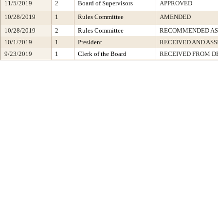
11/5/2019
2
Board of Supervisors
APPROVED
10/28/2019
1
Rules Committee
AMENDED
10/28/2019
2
Rules Committee
RECOMMENDED AS
10/1/2019
1
President
RECEIVED AND ASS
9/23/2019
1
Clerk of the Board
RECEIVED FROM D