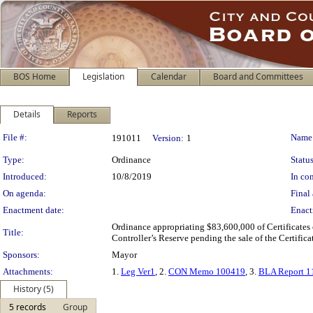
BOS Home
Legislation
Calendar
Board and Committees
Details
Reports
Legislation Details
File #:
Name
191011
Version:
1
Type:
Ordinance
Status
Introduced:
10/8/2019
In con
On agenda:
Final 
Enactment date:
Enact
Ordinance appropriating $83,600,000 of Certificates
Title:
Controller’s Reserve pending the sale of the Certificat
Sponsors:
Mayor
Attachments:
1.
Leg Ver1
, 2.
CON Memo 100419
, 3.
BLA Report 1
History (5)
5 records
Group