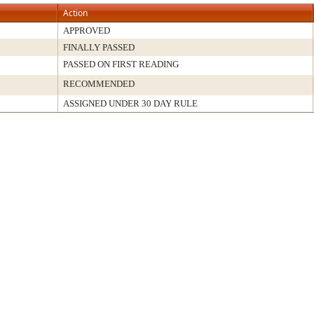
Action
APPROVED
FINALLY PASSED
PASSED ON FIRST READING
RECOMMENDED
ASSIGNED UNDER 30 DAY RULE