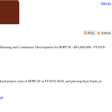
Sign In
ce of Housing and Community Development for HOPE SF - $83,600,000 - FY2019-
 fund project costs of HOPE SF in FY2019-2020; and placing these funds on
nal