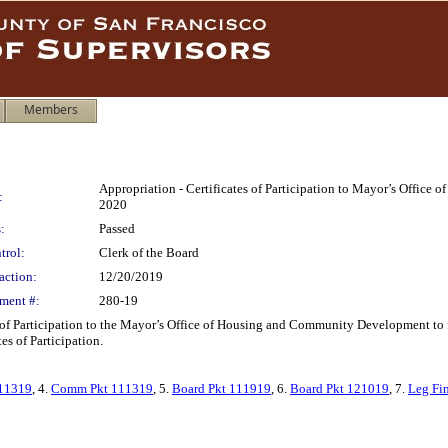
Members
Appropriation - Certificates of Participation to Mayor’s Offi
:
2020
:
Passed
trol:
Clerk of the Board
action:
12/20/2019
ment #:
280-19
 of Participation to the Mayor’s Office of Housing and Community Development to
es of Participation.
11319
, 4.
Comm Pkt 111319
, 5.
Board Pkt 111919
, 6.
Board Pkt 121019
, 7.
Leg Fi