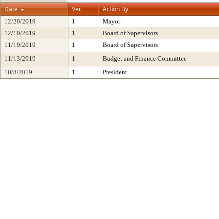
Date
Ver.
Action By
12/20/2019
1
Mayor
12/10/2019
1
Board of Supervisors
11/19/2019
1
Board of Supervisors
11/13/2019
1
Budget and Finance Committee
10/8/2019
1
President