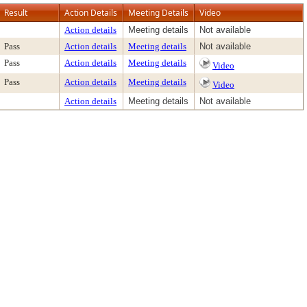
Result
Action Details
Meeting Details
Video
Action details
Meeting details
Not available
Pass
Action details
Meeting details
Not available
Pass
Action details
Meeting details
Video
Pass
Action details
Meeting details
Video
Action details
Meeting details
Not available