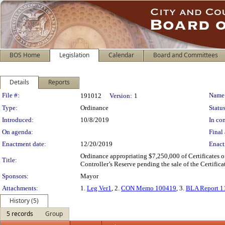
BOS Home
Legislation
Calendar
Board and Committees
Details
Reports
Legislation Details
File #:
Name
191012
Version:
1
Type:
Ordinance
Status
Introduced:
10/8/2019
In con
On agenda:
Final 
Enactment date:
12/20/2019
Enact
Ordinance appropriating $7,250,000 of Certificates o
Title:
Controller’s Reserve pending the sale of the Certificat
Sponsors:
Mayor
Attachments:
1.
Leg Ver1
, 2.
CON Memo 100419
, 3.
BLA Report 1
History (5)
5 records
Group