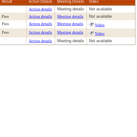
Result
Action Details
Meeting Details
Video
Action details
Meeting details
Not available
Pass
Action details
Meeting details
Not available
Pass
Action details
Meeting details
Video
Pass
Action details
Meeting details
Video
Action details
Meeting details
Not available