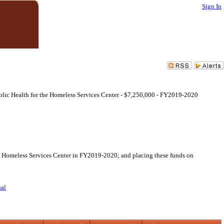
Sign In
Public Health for the Homeless Services Center - $7,250,000 - FY2019-2020
the Homeless Services Center in FY2019-2020; and placing these funds on
nal