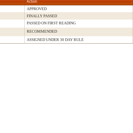
Action
APPROVED
FINALLY PASSED
PASSED ON FIRST READING
RECOMMENDED
ASSIGNED UNDER 30 DAY RULE