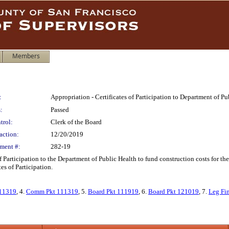
Members
:
Appropriation - Certificates of Participation to Department of 
:
Passed
trol:
Clerk of the Board
action:
12/20/2019
ment #:
282-19
f Participation to the Department of Public Health to fund construction costs for 
es of Participation.
11319
, 4.
Comm Pkt 111319
, 5.
Board Pkt 111919
, 6.
Board Pkt 121019
, 7.
Leg Fi