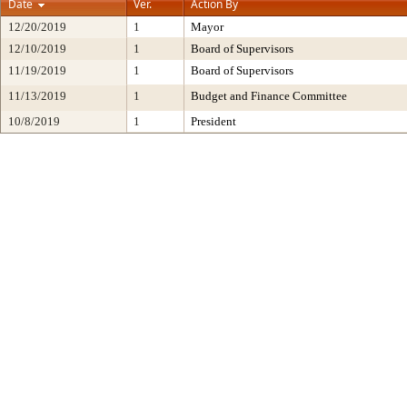
Date
Ver.
Action By
12/20/2019
1
Mayor
12/10/2019
1
Board of Supervisors
11/19/2019
1
Board of Supervisors
11/13/2019
1
Budget and Finance Committee
10/8/2019
1
President