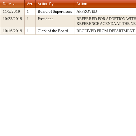
Date
Ver.
Action By
Action
11/5/2019
1
Board of Supervisors
APPROVED
10/23/2019
1
President
REFERRED FOR ADOPTION WIT
REFERENCE AGENDA AT THE N
10/16/2019
1
Clerk of the Board
RECEIVED FROM DEPARTMENT