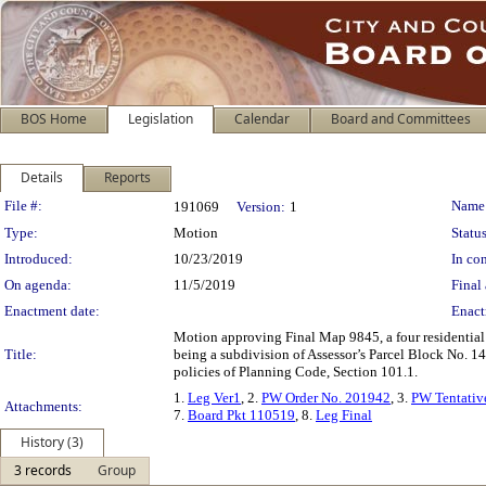
BOS Home
Legislation
Calendar
Board and Committees
Details
Reports
Legislation Details
File #:
Name
191069
Version:
1
Type:
Motion
Status
Introduced:
10/23/2019
In con
On agenda:
11/5/2019
Final 
Enactment date:
Enact
Motion approving Final Map 9845, a four residential
Title:
being a subdivision of Assessor’s Parcel Block No. 14
policies of Planning Code, Section 101.1.
1.
Leg Ver1
, 2.
PW Order No. 201942
, 3.
PW Tentativ
Attachments:
7.
Board Pkt 110519
, 8.
Leg Final
History (3)
3 records
Group