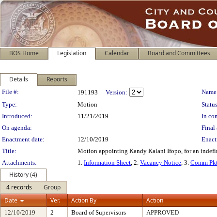
BOS Home
Legislation
Calendar
Board and Committees
Details
Reports
Legislation Details
File #:
Name
191193
Version:
Type:
Motion
Status
Introduced:
11/21/2019
In con
On agenda:
Final 
Enactment date:
12/10/2019
Enact
Title:
Motion appointing Kandy Kalani Ifopo, for an indefin
Attachments:
1.
Information Sheet
, 2.
Vacancy Notice
, 3.
Comm Pkt
History (4)
4 records
Group
Date
Ver.
Action By
Action
12/10/2019
2
Board of Supervisors
APPROVED