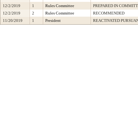
12/2/2019
1
Rules Committee
PREPARED IN COMMITT
12/2/2019
2
Rules Committee
RECOMMENDED
11/20/2019
1
President
REACTIVATED PURSUAN