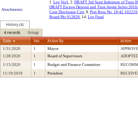
1.
Leg Ver1
, 2.
DRAFT 3rd Supp Indenture of Trust 
DRAFT Escrow Deposit and Trust Agrmt Series 201
Attachments:
Cont Disclosure Cert
, 8.
Port Reso No. 19-42 102219
Board Pkt 012820
, 14.
Leg Final
History (4)
4 records
Group
Date
Ver.
Action By
Action
1/31/2020
1
Mayor
APPROV
1/28/2020
1
Board of Supervisors
ADOPTE
1/15/2020
1
Budget and Finance Committee
RECOMM
11/19/2019
1
President
RECEIVE