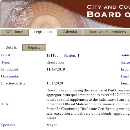
BOS Home
Legislation
Calendar
Board and Committees
Details
Reports
Legislation Details
File #:
Name
191185
Version:
1
Type:
Resolution
Status
Introduced:
11/19/2019
In con
On agenda:
Final 
Enactment date:
1/31/2020
Enact
Resolution authorizing the issuance of Port Commiss
aggregate principal amount not to exceed $27,000,00
form of a third supplement to the indenture of trust
Title:
form of an Official Statement in preliminary and fin
form of a Continuing Disclosure Certificate; granting 
sale, execution and delivery of the Bonds; approving 
herein.
Sponsors:
Mayor