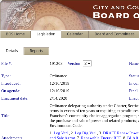
BOS Home
Legislation
Calendar
Board and Committees
Details
Reports
Legislation Details
File #:
191203
Version:
Name
Type:
Ordinance
Status
Introduced:
12/10/2019
In con
On agenda:
12/10/2019
Final 
Enactment date:
2/14/2020
Enact
Ordinance delegating authority under Charter, Sectio
terms in excess of ten years or requiring expenditure
Title:
Francisco’s community choice aggregation program, C
the purchase and sale of power and related products;
Environment Code.
1.
Leg Ver1
, 2.
Leg Dig Ver1
, 3.
DRAFT Renew Power
Attachments:
and Sale Agrmt
, 7.
Renewable Energy RFO
, 8.
BLA 0