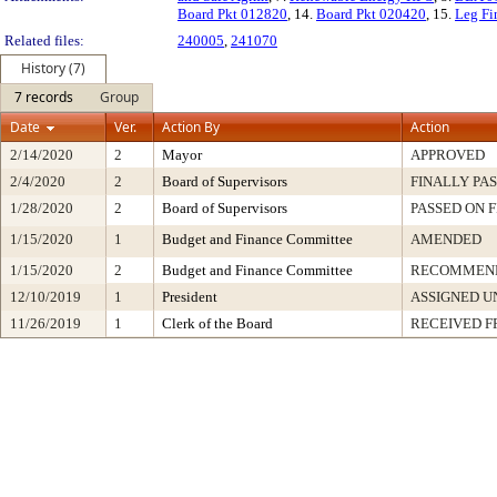
Board Pkt 012820
, 14.
Board Pkt 020420
, 15.
Leg Fi
Related files:
240005
,
241070
History (7)
7 records
Group
Date
Ver.
Action By
Action
2/14/2020
2
Mayor
APPROVED
2/4/2020
2
Board of Supervisors
FINALLY PA
1/28/2020
2
Board of Supervisors
PASSED ON 
1/15/2020
1
Budget and Finance Committee
AMENDED
1/15/2020
2
Budget and Finance Committee
RECOMMEND
12/10/2019
1
President
ASSIGNED U
11/26/2019
1
Clerk of the Board
RECEIVED 