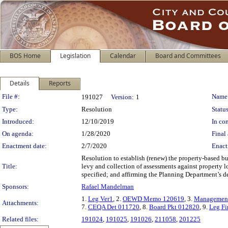
BOS Home
Legislation
Calendar
Board and Committees
Details
Reports
Legislation Details
File #:
Name
191027
Version:
1
Type:
Resolution
Status
Introduced:
12/10/2019
In con
On agenda:
1/28/2020
Final 
Enactment date:
2/7/2020
Enact
Resolution to establish (renew) the property-based b
Title:
levy and collection of assessments against property 
specified; and affirming the Planning Department’s d
Sponsors:
Rafael Mandelman
1.
Leg Ver1
, 2.
OEWD Memo 120619
, 3.
Management 
Attachments:
7.
CEQA Det 011720
, 8.
Board Pkt 012820
, 9.
Leg Fi
Related files:
191024
,
191025
,
191026
,
211058
,
201225