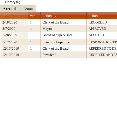
History (6)
6 records
Group
Date
Ver.
Action By
Action
2/18/2020
1
Clerk of the Board
RECORDED
2/7/2020
1
Mayor
APPROVED
1/28/2020
1
Board of Supervisors
ADOPTED
1/17/2020
1
Planning Department
RESPONSE RECEI
12/16/2019
1
Clerk of the Board
REFERRED TO D
12/10/2019
1
President
RECEIVED AND A