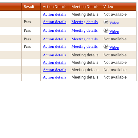
Result
Action Details
Meeting Details
Video
Action details
Meeting details
Not available
Pass
Action details
Meeting details
Video
Pass
Action details
Meeting details
Video
Pass
Action details
Meeting details
Not available
Pass
Action details
Meeting details
Video
Action details
Meeting details
Not available
Action details
Meeting details
Not available
Action details
Meeting details
Not available
Action details
Meeting details
Not available