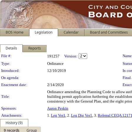
BOS Home
Legislation
Calendar
Board and Committees
Details
Reports
Legislation Details
File #:
Name
191257
Version:
Type:
Ordinance
Status
Introduced:
12/10/2019
In con
On agenda:
Final 
Enactment date:
2/14/2020
Enact
Ordinance amending the Planning Code to allow author
Title:
building permit application furthering the establish
consistency with the General Plan, and the eight pri
Sponsors:
Aaron Peskin
Attachments:
1.
Leg Ver1
, 2.
Leg Dig Ver1
, 3.
Referral CEQA 1217
History (9)
9 records
Group