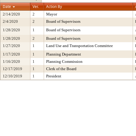
Date
Ver.
Action By
2/14/2020
2
Mayor
2/4/2020
2
Board of Supervisors
1/28/2020
1
Board of Supervisors
1/28/2020
2
Board of Supervisors
1/27/2020
1
Land Use and Transportation Committee
1/17/2020
1
Planning Department
1/16/2020
1
Planning Commission
12/17/2019
1
Clerk of the Board
12/10/2019
1
President