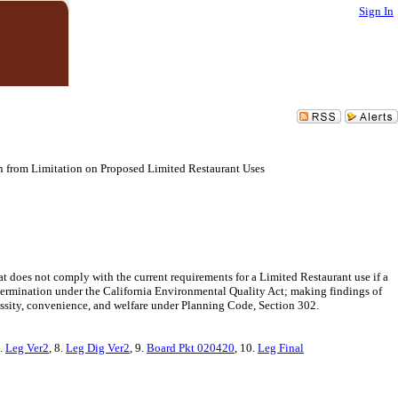
Sign In
n from Limitation on Proposed Limited Restaurant Uses
t does not comply with the current requirements for a Limited Restaurant use if a
etermination under the California Environmental Quality Act; making findings of
essity, convenience, and welfare under Planning Code, Section 302.
7.
Leg Ver2
, 8.
Leg Dig Ver2
, 9.
Board Pkt 020420
, 10.
Leg Final