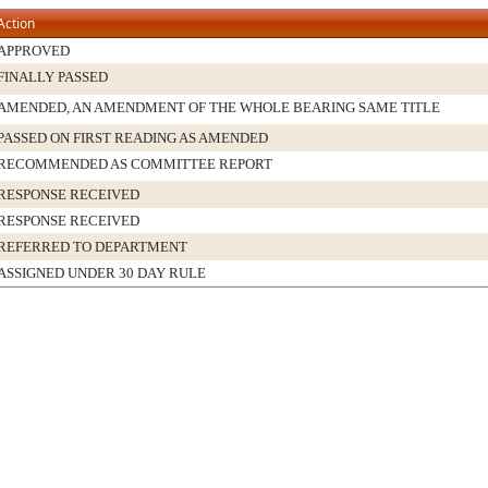
Action
APPROVED
FINALLY PASSED
AMENDED, AN AMENDMENT OF THE WHOLE BEARING SAME TITLE
PASSED ON FIRST READING AS AMENDED
RECOMMENDED AS COMMITTEE REPORT
RESPONSE RECEIVED
RESPONSE RECEIVED
REFERRED TO DEPARTMENT
ASSIGNED UNDER 30 DAY RULE