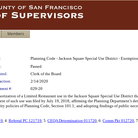
Members
:
Planning Code - Jackson Square Special Use District - Exemptio
:
Passed
trol:
Clerk of the Board
action:
2/14/2020
ment #:
029-20
ization of a Limited Restaurant use in the Jackson Square Special Use District tha
ment of such use was filed by July 19, 2018; affirming the Planning Department’s d
ority policies of Planning Code, Section 101.1; and adopting findings of public nec
19
, 4.
Referral PC 121719
, 5.
CEQA Determination 011720
, 6.
Comm Pkt 012720
, 