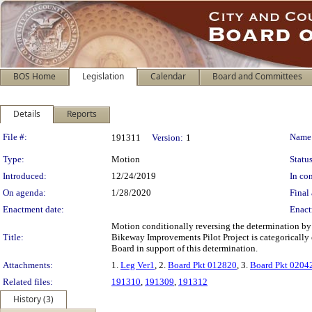
BOS Home
Legislation
Calendar
Board and Committees
Details
Reports
Legislation Details
File #:
Name
191311
Version:
1
Type:
Motion
Status
Introduced:
12/24/2019
In con
On agenda:
1/28/2020
Final 
Enactment date:
Enact
Motion conditionally reversing the determination by
Title:
Bikeway Improvements Pilot Project is categorically 
Board in support of this determination.
Attachments:
1.
Leg Ver1
, 2.
Board Pkt 012820
, 3.
Board Pkt 0204
Related files:
191310
,
191309
,
191312
History (3)