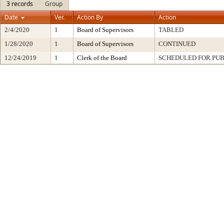
3 records
Group
Date
Ver.
Action By
Action
2/4/2020
1
Board of Supervisors
TABLED
1/28/2020
1
Board of Supervisors
CONTINUED
12/24/2019
1
Clerk of the Board
SCHEDULED FOR PUB