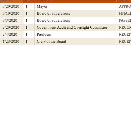
3/20/2020
1
Mayor
APPR
3/10/2020
1
Board of Supervisors
FINAL
3/3/2020
1
Board of Supervisors
PASSE
2/20/2020
1
Government Audit and Oversight Committee
RECO
2/4/2020
1
President
RECEI
1/23/2020
1
Clerk of the Board
RECEI