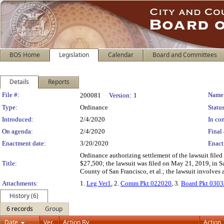
BOS Home
Legislation
Calendar
Board and Committees
Details
Reports
Legislation Details
File #:
Name
200081
Version:
1
Type:
Ordinance
Status
Introduced:
2/4/2020
In con
On agenda:
2/4/2020
Final 
Enactment date:
3/20/2020
Enact
Ordinance authorizing settlement of the lawsuit fil
Title:
$27,500; the lawsuit was filed on May 21, 2019, in S
County of San Francisco, et al.; the lawsuit involves a
Attachments:
1.
Leg Ver1
, 2.
Comm Pkt 022020
, 3.
Board Pkt 030
History (6)
6 records
Group
Date
Ver.
Action By
Action