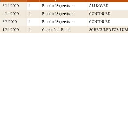
8/11/2020
1
Board of Supervisors
APPROVED
4/14/2020
1
Board of Supervisors
CONTINUED
3/3/2020
1
Board of Supervisors
CONTINUED
1/31/2020
1
Clerk of the Board
SCHEDULED FOR PUB