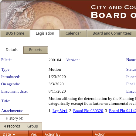
BOS Home
Legislation
Calendar
Board and Committees
Details
Reports
Legislation Details
File #:
Name
200104
Version:
1
Type:
Motion
Status
Introduced:
1/23/2020
In con
On agenda:
3/3/2020
Final 
Enactment date:
8/11/2020
Enact
Motion affirming the determination by the Planning 
Title:
categorically exempt from further environmental revi
Attachments:
1.
Leg Ver1
, 2.
Board Pkt 030320
, 3.
Board Pkt 0414
History (4)
4 records
Group
Date
Ver.
Action By
Action