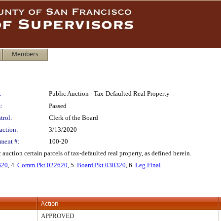
Members
:
Public Auction - Tax-Defaulted Real Property
:
Passed
trol:
Clerk of the Board
action:
3/13/2020
ment #:
100-20
 auction certain parcels of tax-defaulted real property, as defined herein.
620
, 4.
Comm Pkt 022620
, 5.
Board Pkt 030320
, 6.
Leg Final
Action
APPROVED