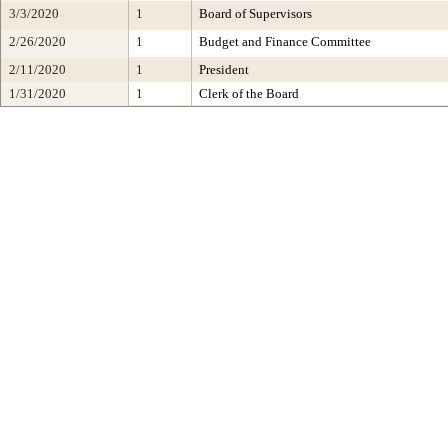
3/3/2020
1
Board of Supervisors
2/26/2020
1
Budget and Finance Committee
2/11/2020
1
President
1/31/2020
1
Clerk of the Board