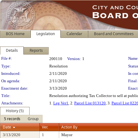
BOS Home
Legislation
Calendar
Board and Committees
Details
Reports
Legislation Details
File #:
Name
200110
Version:
1
Type:
Resolution
Status
Introduced:
2/11/2020
In con
On agenda:
2/11/2020
Final 
Enactment date:
3/13/2020
Enact
Title:
Resolution authorizing Tax Collector to sell at public
Attachments:
1.
Leg Ver1
, 2.
Parcel List 013120
, 3.
Parcel List 022
History (5)
5 records
Group
Date
Ver.
Action By
3/13/2020
1
Mayor