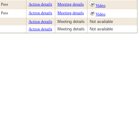
Pass
Action details
Meeting details
Video
Pass
Action details
Meeting details
Video
Action details
Meeting details
Not available
Action details
Meeting details
Not available