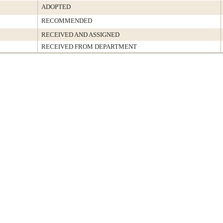
ADOPTED
RECOMMENDED
RECEIVED AND ASSIGNED
RECEIVED FROM DEPARTMENT