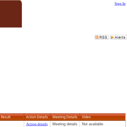
Sign In
Result
Action Details
Meeting Details
Video
Action details
Meeting details
Not available