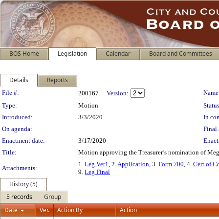
BOS Home
Legislation
Calendar
Board and Committees
Details
Reports
Legislation Details
File #:
Name
200167
Version:
Type:
Motion
Status
Introduced:
3/3/2020
In con
On agenda:
Final 
Enactment date:
3/17/2020
Enact
Title:
Motion approving the Treasurer’s nomination of Meg
1.
Leg Ver1
, 2.
Application
, 3.
Form 700
, 4.
Cert of 
Attachments:
9.
Leg Final
History (5)
5 records
Group
Date
Ver.
Action By
Action