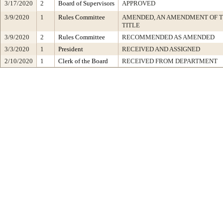
3/17/2020
2
Board of Supervisors
APPROVED
3/9/2020
1
Rules Committee
AMENDED, AN AMENDMENT OF 
TITLE
3/9/2020
2
Rules Committee
RECOMMENDED AS AMENDED
3/3/2020
1
President
RECEIVED AND ASSIGNED
2/10/2020
1
Clerk of the Board
RECEIVED FROM DEPARTMENT