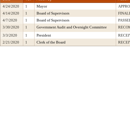
4/24/2020
1
Mayor
APPR
4/14/2020
1
Board of Supervisors
FINAL
4/7/2020
1
Board of Supervisors
PASSE
3/30/2020
1
Government Audit and Oversight Committee
RECO
3/3/2020
1
President
RECEI
2/21/2020
1
Clerk of the Board
RECEI