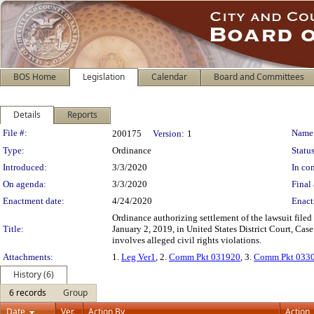
BOS Home
Legislation
Calendar
Board and Committees
Details
Reports
Legislation Details
File #:
Name
200175
Version:
1
Type:
Ordinance
Status
Introduced:
3/3/2020
In con
On agenda:
3/3/2020
Final 
Enactment date:
4/24/2020
Enact
Ordinance authorizing settlement of the lawsuit filed
Title:
January 2, 2019, in United States District Court, Cas
involves alleged civil rights violations.
Attachments:
1.
Leg Ver1
, 2.
Comm Pkt 031920
, 3.
Comm Pkt 033
History (6)
6 records
Group
Date
Ver.
Action By
Action